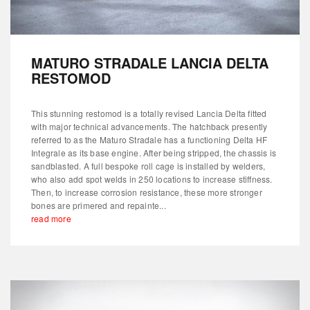
MATURO STRADALE LANCIA DELTA
RESTOMOD
This stunning restomod is a totally revised Lancia Delta fitted
with major technical advancements. The hatchback presently
referred to as the Maturo Stradale has a functioning Delta HF
Integrale as its base engine. After being stripped, the chassis is
sandblasted. A full bespoke roll cage is installed by welders,
who also add spot welds in 250 locations to increase stiffness.
Then, to increase corrosion resistance, these more stronger
bones are primered and repainte...
read more