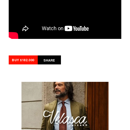
BUY $182.000
SHARE