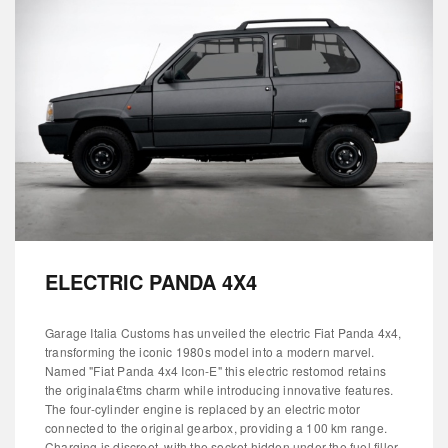
ELECTRIC PANDA 4X4
Garage Italia Customs has unveiled the electric Fiat Panda 4x4,
transforming the iconic 1980s model into a modern marvel.
Named "Fiat Panda 4x4 Icon-E" this electric restomod retains
the originala€tms charm while introducing innovative features.
The four-cylinder engine is replaced by an electric motor
connected to the original gearbox, providing a 100 km range.
Charging is discreet, with the socket hidden under the fuel filler