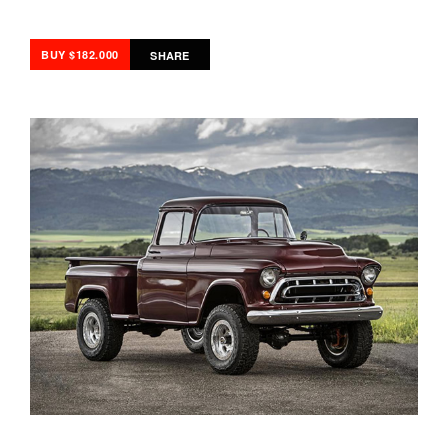
BUY $182.000
SHARE