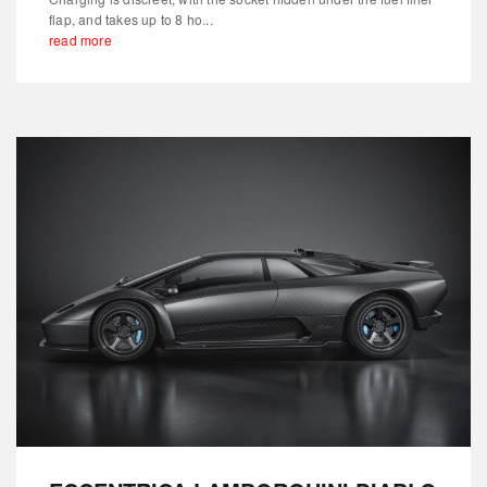
flap, and takes up to 8 ho...
read more