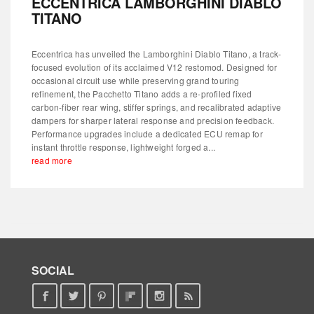
ECCENTRICA LAMBORGHINI DIABLO
TITANO
Eccentrica has unveiled the Lamborghini Diablo Titano, a track-
focused evolution of its acclaimed V12 restomod. Designed for
occasional circuit use while preserving grand touring
refinement, the Pacchetto Titano adds a re-profiled fixed
carbon-fiber rear wing, stiffer springs, and recalibrated adaptive
dampers for sharper lateral response and precision feedback.
Performance upgrades include a dedicated ECU remap for
instant throttle response, lightweight forged a...
read more
SOCIAL