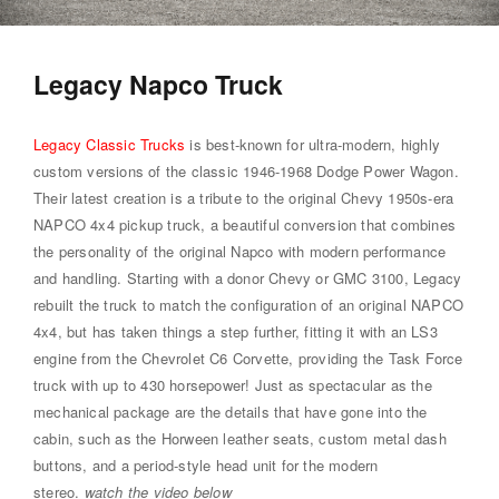
Legacy Napco Truck
Legacy Classic Trucks
is best-known for ultra-modern, highly
custom versions of the classic 1946-1968 Dodge Power Wagon.
Their latest creation is a tribute to the original Chevy 1950s-era
NAPCO 4x4 pickup truck, a beautiful conversion that combines
the personality of the original Napco with modern performance
and handling. Starting with a donor Chevy or GMC 3100, Legacy
rebuilt the truck to match the configuration of an original NAPCO
4x4, but has taken things a step further, fitting it with an LS3
engine from the Chevrolet C6 Corvette, providing the Task Force
truck with up to 430 horsepower! Just as spectacular as the
mechanical package are the details that have gone into the
cabin, such as the Horween leather seats, custom metal dash
buttons, and a period-style head unit for the modern
stereo.
watch the video below