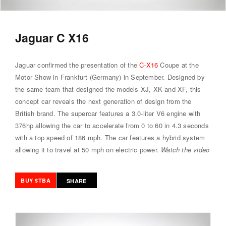
Jaguar C X16
Jaguar confirmed the presentation of the
C-X16
Coupe at the
Motor Show in Frankfurt (Germany) in September. Designed by
the same team that designed the models XJ, XK and XF, this
concept car reveals the next generation of design from the
British brand. The supercar features a 3.0-liter V6 engine with
376hp allowing the car to accelerate from 0 to 60 in 4.3 seconds
with a top speed of 186 mph. The car features a hybrid system
allowing it to travel at 50 mph on electric power.
Watch the video
BUY $TBA
SHARE