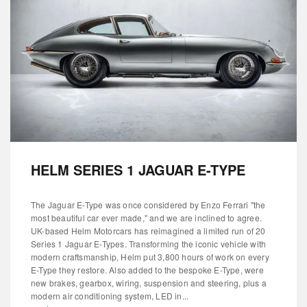
HELM SERIES 1 JAGUAR E-TYPE
The Jaguar E-Type was once considered by Enzo Ferrari "the
most beautiful car ever made," and we are inclined to agree.
UK-based Helm Motorcars has reimagined a limited run of 20
Series 1 Jaguar E-Types. Transforming the iconic vehicle with
modern craftsmanship, Helm put 3,800 hours of work on every
E-Type they restore. Also added to the bespoke E-Type, were
new brakes, gearbox, wiring, suspension and steering, plus a
modern air conditioning system, LED in...