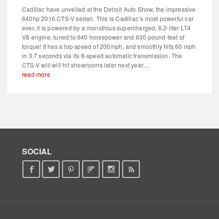
Cadillac have unveiled at the Detroit Auto Show, the impressive
640hp 2016 CTS-V sedan. This is Cadillac´s most powerful car
ever, it is powered by a monstrous supercharged, 6.2-liter LT4
V8 engine, tuned to 640 horsepower and 630 pound-feet of
torque! It has a top speed of 200mph, and smoothly hits 60 mph
in 3.7 seconds via its 8-speed automatic transmission. The
CTS-V will will hit showrooms later next year....
read more
SOCIAL