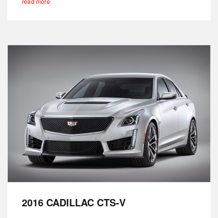
read more
2016 CADILLAC CTS-V