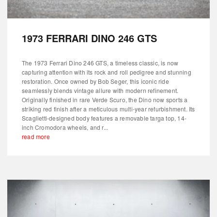
1973 FERRARI DINO 246 GTS
The 1973 Ferrari Dino 246 GTS, a timeless classic, is now
capturing attention with its rock and roll pedigree and stunning
restoration. Once owned by Bob Seger, this iconic ride
seamlessly blends vintage allure with modern refinement.
Originally finished in rare Verde Scuro, the Dino now sports a
striking red finish after a meticulous multi-year refurbishment. Its
Scaglietti-designed body features a removable targa top, 14-
inch Cromodora wheels, and r...
read more