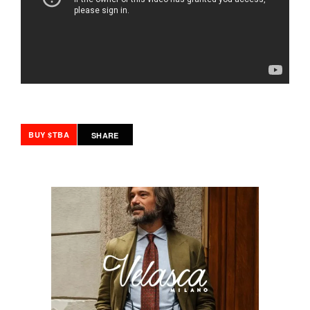
BUY $TBA
SHARE