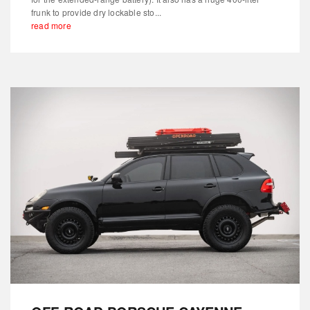
frunk to provide dry lockable sto...
read more