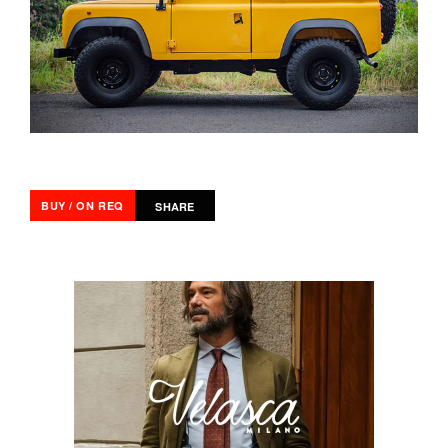
BUY / ON REQ
SHARE