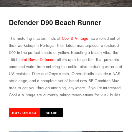
Defender D90 Beach Runner
The motoring masterminds at
Cool & Vintage
have rolled out of
their workshop in Portugal, their latest masterpiece, a restored
D90 in the perfect shade of yellow. Boasting a beach vibe, the
1994
Land Rover Defender
offers up a tough trim that prevents
sand and water from entering the cabin, also featuring water and
UV resistant Dice and Onyx seats. Other details include a NAS
style cage, and a complete set of brand new BF Goodrich Mud
tires to get you through anything, anywhere. If you’re interested,
Cool & Vintage are currently taking reservations for 2017 builds.
BUY / ON REQ
SHARE