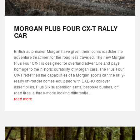
MORGAN PLUS FOUR CX-T RALLY
CAR
British auto maker Morgan have given their iconic roadster the
adventure treatment for the road less traveled. The new Morgan
Plus Four CX-T is designed for overland adventure and pays
homage to the historic durability of Morgan cars. The Plus Four
CX-T redefines the capabilities of a Morgan sports car, the rally-
ready off-roader comes equipped with EXE-TC coilover
assemblies, Plus Six suspension arms, bespoke bushes, off
road tires, a three-mode locking differentia...
read more