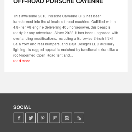
OFF-ROAD PORSCHE CAYENNE
This awesome 2010 Porsche Cayenne GTS has been
transformed into the ultimate off-road machine. Outfitted with a
4.8-liter V8 engine delivering 405 horsepower, this beast is
ready for any adventure. Since 2022, it has been upgraded with
overlanding modifications, including a Eurowise 3-inch lift kit,
Baja front and rear bumpers, and Baja Designs LED auxiliary
lighting. Its rugged appeal is matched by functional extras like a
roof-mounted Open Road tent and...
read more
SOCIAL