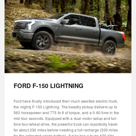
FORD F-150 LIGHTNING
Ford have finally introduced their much awaited electric truck,
the mighty F-150 Lightning. The beastly pickup delivers up to
563 horsepower and 775 lb-ft of torque, and a 0-60 time in the
mid-four seconds. Equipped with a dual-motor setup and full-
time four-wheel-drive, the powerful truck can reportedly travel
for about 230 miles before needing a full recharge (300 miles
for the extended-range battery). It also has a huge 400-liter