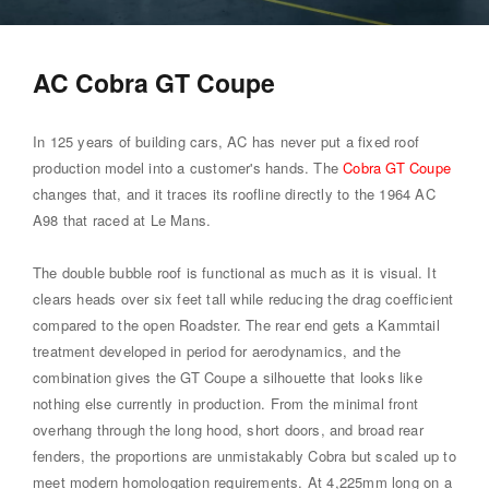
AC Cobra GT Coupe
In 125 years of building cars, AC has never put a fixed roof
production model into a customer's hands. The
Cobra GT Coupe
changes that, and it traces its roofline directly to the 1964 AC
A98 that raced at Le Mans.
The double bubble roof is functional as much as it is visual. It
clears heads over six feet tall while reducing the drag coefficient
compared to the open Roadster. The rear end gets a Kammtail
treatment developed in period for aerodynamics, and the
combination gives the GT Coupe a silhouette that looks like
nothing else currently in production. From the minimal front
overhang through the long hood, short doors, and broad rear
fenders, the proportions are unmistakably Cobra but scaled up to
meet modern homologation requirements. At 4,225mm long on a