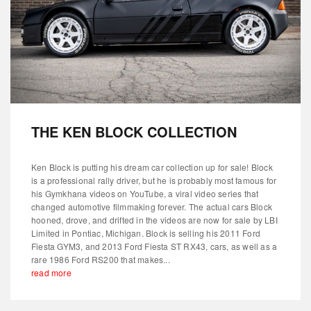
THE KEN BLOCK COLLECTION
Ken Block is putting his dream car collection up for sale! Block
is a professional rally driver, but he is probably most famous for
his Gymkhana videos on YouTube, a viral video series that
changed automotive filmmaking forever. The actual cars Block
hooned, drove, and drifted in the videos are now for sale by LBI
Limited in Pontiac, Michigan. Block is selling his 2011 Ford
Fiesta GYM3, and 2013 Ford Fiesta ST RX43, cars, as well as a
rare 1986 Ford RS200 that makes...
read more