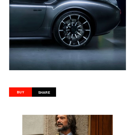
BUY
SHARE