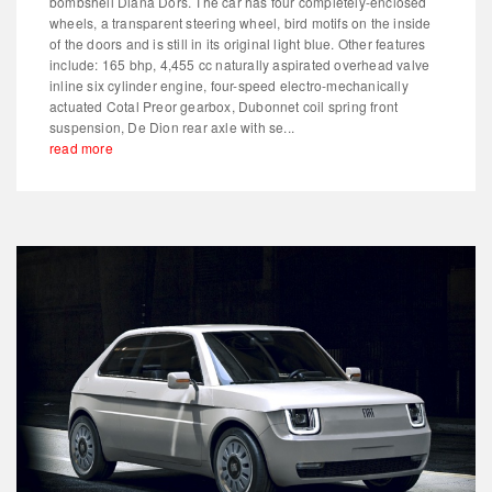
bombshell Diana Dors. The car has four completely-enclosed
wheels, a transparent steering wheel, bird motifs on the inside
of the doors and is still in its original light blue. Other features
include: 165 bhp, 4,455 cc naturally aspirated overhead valve
inline six cylinder engine, four-speed electro-mechanically
actuated Cotal Preor gearbox, Dubonnet coil spring front
suspension, De Dion rear axle with se...
read more