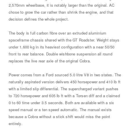
2,570mm wheelbase, it is notably larger than the original. AC
chose to grow the car rather than shrink the engine, and that
decision defines the whole project.
The body is full carbon fibre over an extruded aluminium
spaceframe chassis shared with the GT Roadster. Weight stays
under 1,600 kg in its heaviest configuration with a near 50/50
front to rear balance. Double wishbone suspension all round
replaces the live rear axle of the original Cobra.
Power comes from a Ford sourced 5.0 litre V8 in two states. The
naturally aspirated version delivers 450 horsepower and 410 lb ft
with a limited slip differential. The supercharged variant pushes
to 720 horsepower and 605 lb ft with a Torsen diff and a claimed
0 to 60 time under 3.5 seconds. Both are available with a six
speed manual or a ten speed automatic. The manual exists
because a Cobra without a stick shift would miss the point
entirely.