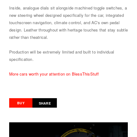
Inside, analogue dials sit alongside machined toggle switches, a
new steering wheel designed specifically for the car, integrated
touchscreen navigation, climate control, and AC's own pedal
design. Leather throughout with heritage touches that stay subtle
rather than theatrical.
Production will be extremely limited and built to individual
specification.
More cars worth your attention on BlessThisStuff
BUY
SHARE