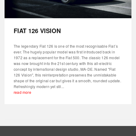
FIAT 126 VISION
The legendary Fiat 126 is one of the most recognisable Fiat´s
ever. The hugely popular model was first introduced back in
1972 as a replacement for the Fiat 500. The classic 126 model
was now brought into the 21st century with this all-electric
concept by international design studio, MA-DE. Named "Fiat
126 Vision", this reinterpretation preserves the unmistakable
shape of the original car but gives it a smooth, rounded update.
Refreshingly modern yet stil...
read more