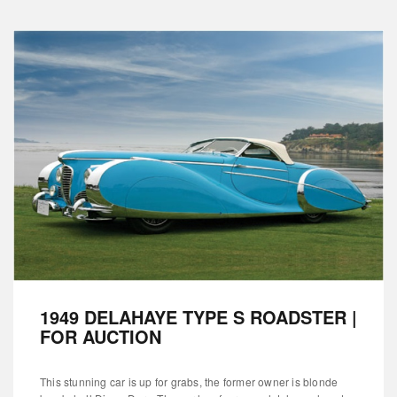
1949 DELAHAYE TYPE S ROADSTER |
FOR AUCTION
This stunning car is up for grabs, the former owner is blonde