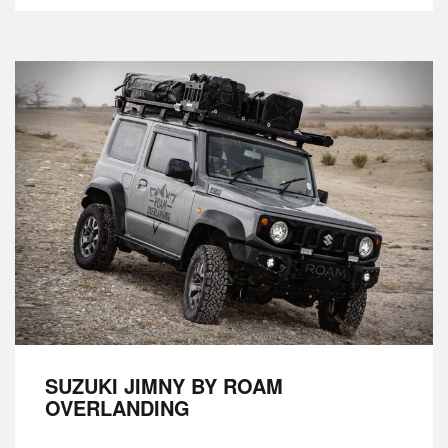
SUZUKI JIMNY BY ROAM
OVERLANDING