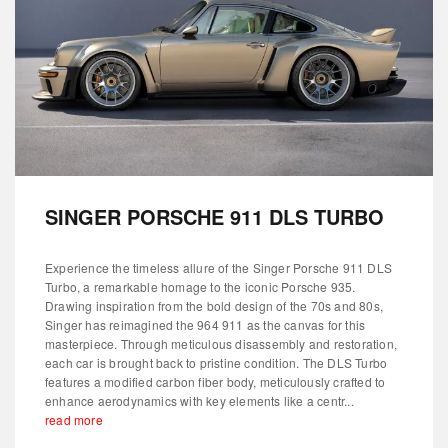
SINGER PORSCHE 911 DLS TURBO
Experience the timeless allure of the Singer Porsche 911 DLS
Turbo, a remarkable homage to the iconic Porsche 935.
Drawing inspiration from the bold design of the 70s and 80s,
Singer has reimagined the 964 911 as the canvas for this
masterpiece. Through meticulous disassembly and restoration,
each car is brought back to pristine condition. The DLS Turbo
features a modified carbon fiber body, meticulously crafted to
enhance aerodynamics with key elements like a centr...
read more