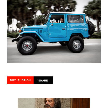
BUY /AUCTION
SHARE