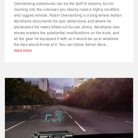
Overlanding adventures can be the stuff of dreams, but for
roaming into the unknown you ideally need a highly modified
and rugged vehicle. Roam Overlanding is a blog where Adrian
Abrahams documents his epic adventures and where he
showcases his newly kitted-out Suzuki Jimmy. Abrahams also
shows readers the substantial modifications on the truck, and
all the gear he equipped it with so it would be up to whatever
the trips would throw at it. You can follow Adrian Abra...
read more