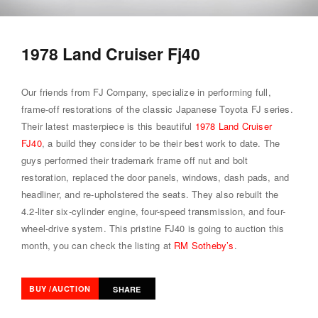
1978 Land Cruiser Fj40
Our friends from FJ Company, specialize in performing full,
frame-off restorations of the classic Japanese Toyota FJ series.
Their latest masterpiece is this beautiful
1978 Land Cruiser
FJ40
, a build they consider to be their best work to date. The
guys performed their trademark frame off nut and bolt
restoration, replaced the door panels, windows, dash pads, and
headliner, and re-upholstered the seats. They also rebuilt the
4.2-liter six-cylinder engine, four-speed transmission, and four-
wheel-drive system. This pristine FJ40 is going to auction this
month, you can check the listing at
RM Sotheby’s
.
BUY /AUCTION
SHARE