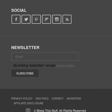
SOCIAL
NEWSLETTER
By clicking "subscribe" i accept
privacy policy
.
PRIVACY POLICY
RSS FEED
CONTACT
ADVERTISE
AFFILIATE DISCLOSURE
© Bless This Stuff. All Rights Reserved