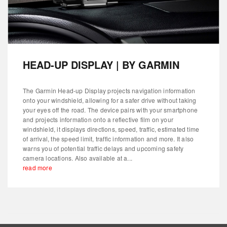
HEAD-UP DISPLAY | BY GARMIN
The Garmin Head-up Display projects navigation information
onto your windshield, allowing for a safer drive without taking
your eyes off the road. The device pairs with your smartphone
and projects information onto a reflective film on your
windshield, it displays directions, speed, traffic, estimated time
of arrival, the speed limit, traffic information and more. It also
warns you of potential traffic delays and upcoming safety
camera locations. Also available at a...
read more