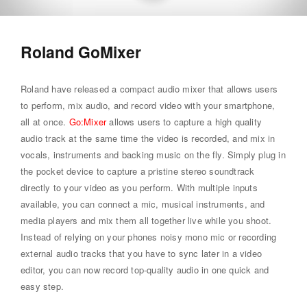
Roland GoMixer
Roland have released a compact audio mixer that allows users
to perform, mix audio, and record video with your smartphone,
all at once.
Go:Mixer
allows users to capture a high quality
audio track at the same time the video is recorded, and mix in
vocals, instruments and backing music on the fly. Simply plug in
the pocket device to capture a pristine stereo soundtrack
directly to your video as you perform. With multiple inputs
available, you can connect a mic, musical instruments, and
media players and mix them all together live while you shoot.
Instead of relying on your phones noisy mono mic or recording
external audio tracks that you have to sync later in a video
editor, you can now record top-quality audio in one quick and
easy step.