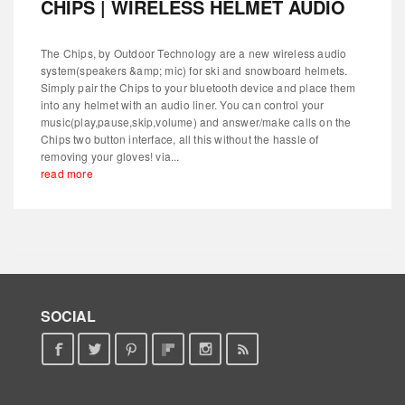
CHIPS | WIRELESS HELMET AUDIO
The Chips, by Outdoor Technology are a new wireless audio
system(speakers &amp; mic) for ski and snowboard helmets.
Simply pair the Chips to your bluetooth device and place them
into any helmet with an audio liner. You can control your
music(play,pause,skip,volume) and answer/make calls on the
Chips two button interface, all this without the hassle of
removing your gloves! via...
read more
SOCIAL