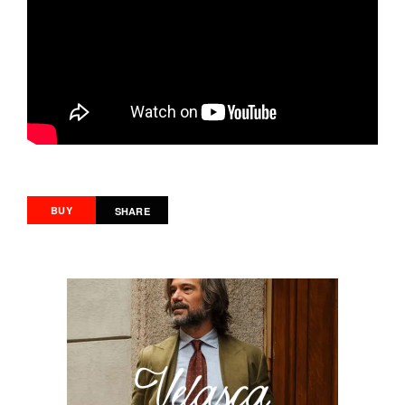
BUY
SHARE