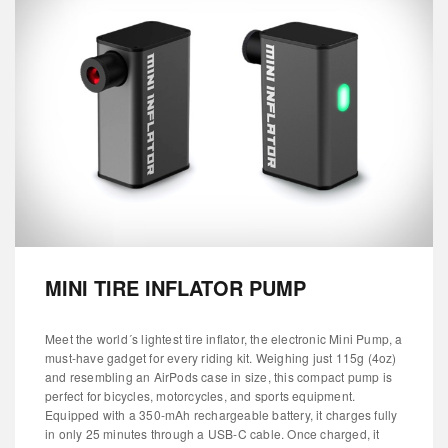
MINI TIRE INFLATOR PUMP
Meet the world´s lightest tire inflator, the electronic Mini Pump, a
must-have gadget for every riding kit. Weighing just 115g (4oz)
and resembling an AirPods case in size, this compact pump is
perfect for bicycles, motorcycles, and sports equipment.
Equipped with a 350-mAh rechargeable battery, it charges fully
in only 25 minutes through a USB-C cable. Once charged, it