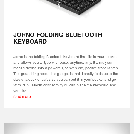
JORNO FOLDING BLUETOOTH
KEYBOARD
Jorno is the folding Bluetooth keyboard that fits in your pocket
and allows you to type with ease, anytime, any. It turns your
mobile device into a powerful, convenient, pocket-sized laptop.
The great thing about this gadget is that it easily folds up to the
size of a deck of cards so you can put it in your pocket and go.
With its bluetooth connectivity ou can place the keyboard any
you like....
read more