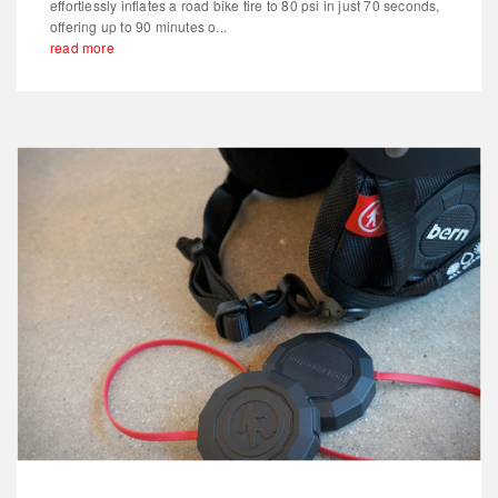
effortlessly inflates a road bike tire to 80 psi in just 70 seconds,
offering up to 90 minutes o...
read more