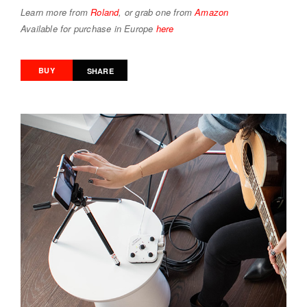
Learn more from
Roland
, or grab one from
Amazon
Available for purchase in Europe
here
BUY
SHARE