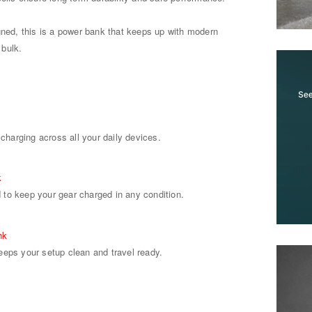
gned, this is a power bank that keeps up with modern
 bulk.
 charging across all your daily devices.
k
to keep your gear charged in any condition.
nk
eeps your setup clean and travel ready.