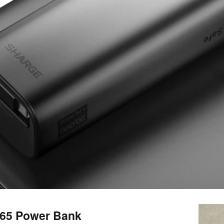
165 Power Bank