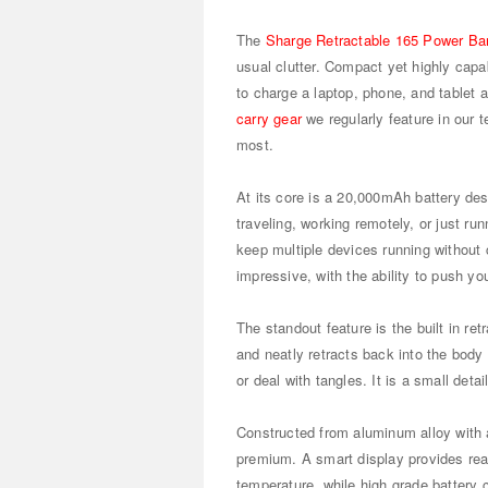
The
Sharge Retractable 165 Power Ba
usual clutter. Compact yet highly capa
to charge a laptop, phone, and tablet at
carry gear
we regularly feature in our 
most.
At its core is a 20,000mAh battery de
traveling, working remotely, or just ru
keep multiple devices running without c
impressive, with the ability to push y
The standout feature is the built in r
and neatly retracts back into the body
or deal with tangles. It is a small deta
Constructed from aluminum alloy with a
premium. A smart display provides real
temperature, while high grade battery 