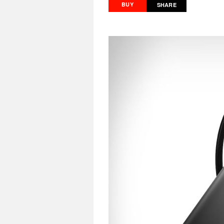
BUY
SHARE