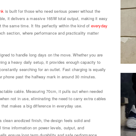
nk
is built for those who need serious power without the
ble, it delivers a massive 165W total output, making it easy
 the same time. It fits perfectly within the kind of
everyday
tech section, where performance and practicality matter
signed to handle long days on the move. Whether you are
nning a heavy daily setup, it provides enough capacity to
onstantly searching for an outlet. Fast charging is equally
our phone past the halfway mark in around 30 minutes.
etractable cable. Measuring 70cm, it pulls out when needed
 when not in use, eliminating the need to carry extra cables
il that makes a big difference in everyday use.
 clean anodized finish, the design feels solid and
 time information on power levels, output, and
cells ensure long term durability and safe performance.