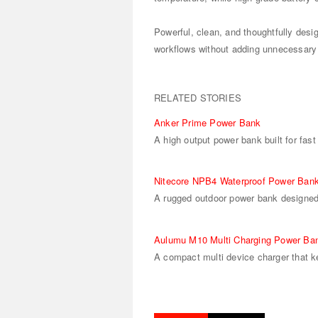
Powerful, clean, and thoughtfully desi
workflows without adding unnecessary
RELATED STORIES
Anker Prime Power Bank
A high output power bank built for fast
Nitecore NPB4 Waterproof Power Ban
A rugged outdoor power bank designed 
Aulumu M10 Multi Charging Power Ba
A compact multi device charger that k