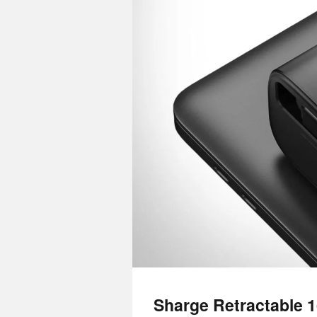
Sharge Retractable 