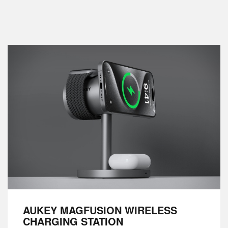
AUKEY MAGFUSION WIRELESS
CHARGING STATION