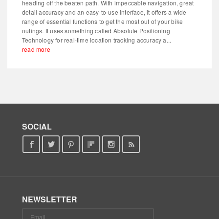
heading off the beaten path. With impeccable navigation, great
detail accuracy and an easy-to-use interface, it offers a wide
range of essential functions to get the most out of your bike
outings. It uses something called Absolute Positioning
Technology for real-time location tracking accuracy a...
read more
SOCIAL
NEWSLETTER