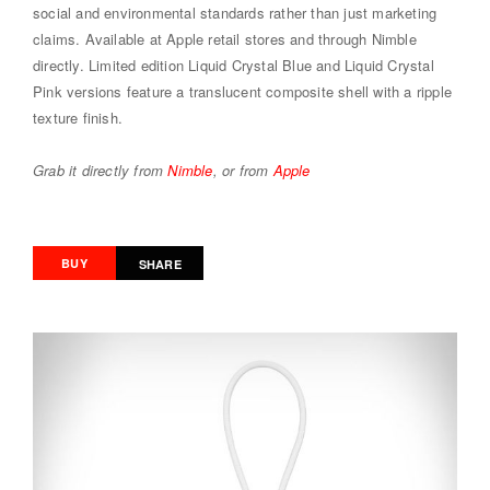
social and environmental standards rather than just marketing
claims. Available at Apple retail stores and through Nimble
directly. Limited edition Liquid Crystal Blue and Liquid Crystal
Pink versions feature a translucent composite shell with a ripple
texture finish.
Grab it directly from
Nimble
, or from
Apple
BUY
SHARE