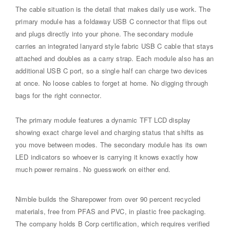
The cable situation is the detail that makes daily use work. The
primary module has a foldaway USB C connector that flips out
and plugs directly into your phone. The secondary module
carries an integrated lanyard style fabric USB C cable that stays
attached and doubles as a carry strap. Each module also has an
additional USB C port, so a single half can charge two devices
at once. No loose cables to forget at home. No digging through
bags for the right connector.
The primary module features a dynamic TFT LCD display
showing exact charge level and charging status that shifts as
you move between modes. The secondary module has its own
LED indicators so whoever is carrying it knows exactly how
much power remains. No guesswork on either end.
Nimble builds the Sharepower from over 90 percent recycled
materials, free from PFAS and PVC, in plastic free packaging.
The company holds B Corp certification, which requires verified