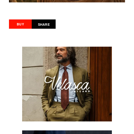
BUY
SHARE