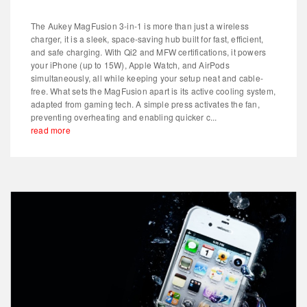
The Aukey MagFusion 3-in-1 is more than just a wireless
charger, it is a sleek, space-saving hub built for fast, efficient,
and safe charging. With Qi2 and MFW certifications, it powers
your iPhone (up to 15W), Apple Watch, and AirPods
simultaneously, all while keeping your setup neat and cable-
free. What sets the MagFusion apart is its active cooling system,
adapted from gaming tech. A simple press activates the fan,
preventing overheating and enabling quicker c...
read more