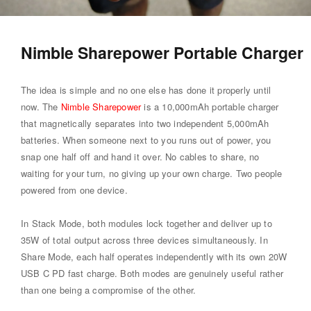
Nimble Sharepower Portable Charger
The idea is simple and no one else has done it properly until
now. The
Nimble Sharepower
is a 10,000mAh portable charger
that magnetically separates into two independent 5,000mAh
batteries. When someone next to you runs out of power, you
snap one half off and hand it over. No cables to share, no
waiting for your turn, no giving up your own charge. Two people
powered from one device.
In Stack Mode, both modules lock together and deliver up to
35W of total output across three devices simultaneously. In
Share Mode, each half operates independently with its own 20W
USB C PD fast charge. Both modes are genuinely useful rather
than one being a compromise of the other.