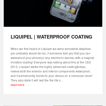
LIQUIPEL | WATERPROOF COATING
When we first heard of Liquipel we were somewhat skeptical,
you probably would be too, if someone told you that you can
waterproof your phone(or any electronic device) with a magical
invisible coating! Everyone was talking about this at the CES
2012, Liquipel states the highly advanced coating&nbsp;
makes both the exterior and interior components waterproof,
and it permanently bonds to your device on a molecular level!
They also state it will last the the life o...
read more