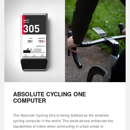
ABSOLUTE CYCLING ONE
COMPUTER
The Absolute Cycling One is being dubbed as the smartest
cycling computer in the world. The sleek device enhances the
capabilities of riders when commuting in urban areas or