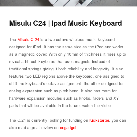
Misulu C24 | Ipad Music Keyboard
The
Misulu C.24
is a two octave wireless music keyboard
designed for iPad. It has the same size as the iPad and works
as a magnetic cover. With only 10mm of thickness it rises up to
reveal a hi-tech keyboard that uses magnets instead of
traditional springs giving it both reliability and longevity. It also
features two LED regions above the keyboard, one assigned to
shift the keyboard’s octave assignment, the other designed for
analog expression such as pitch bend. It also has room for
hardware expansion modules such as knobs, faders and XY
pads that will be available in the future.
watch the video
The C.24 is currently looking for funding on
Kickstarter
, you can
also read a great review on
engadget