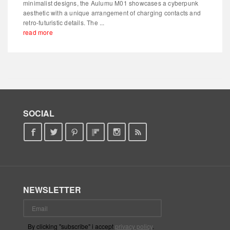
minimalist designs, the Aulumu M01 showcases a cyberpunk
aesthetic with a unique arrangement of charging contacts and
retro-futuristic details. The ...
read more
SOCIAL
NEWSLETTER
By clicking "subscribe" i accept
privacy policy
.