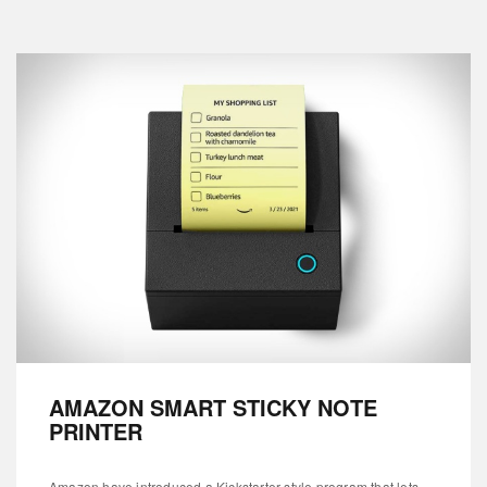
AMAZON SMART STICKY NOTE
PRINTER
Amazon have introduced a Kickstarter-style program that lets