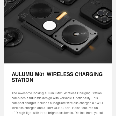
AULUMU M01 WIRELESS CHARGING
STATION
The awesome looking Aulumu M01 Wireless Charging Station
combines a futuristic design with versatile functionality. This
compact charger includes a MagSafe wireless charger, a 5W Qi
wireless charger, and a 10W USB-C port. It also features an
LED nightlight with three brightness levels. Distinct from typical