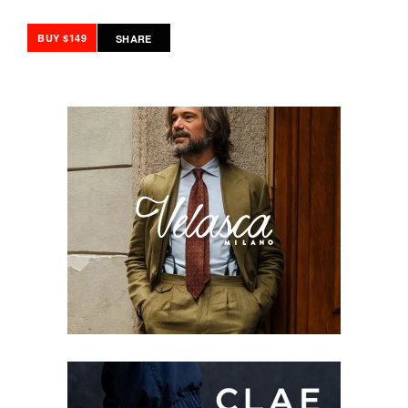
BUY $149
SHARE