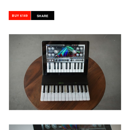
BUY $149
SHARE