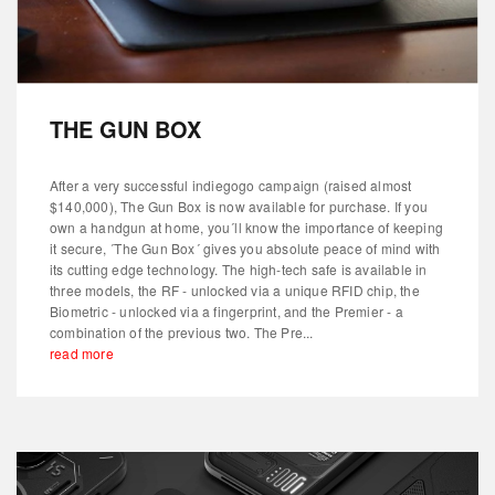
THE GUN BOX
After a very successful indiegogo campaign (raised almost
$140,000), The Gun Box is now available for purchase. If you
own a handgun at home, you´ll know the importance of keeping
it secure, ´The Gun Box´ gives you absolute peace of mind with
its cutting edge technology. The high-tech safe is available in
three models, the RF - unlocked via a unique RFID chip, the
Biometric - unlocked via a fingerprint, and the Premier - a
combination of the previous two. The Pre...
read more