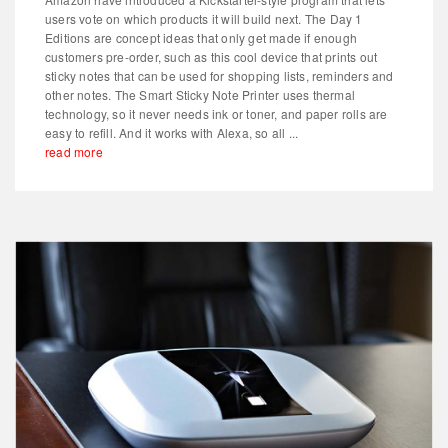
users vote on which products it will build next. The Day 1
Editions are concept ideas that only get made if enough
customers pre-order, such as this cool device that prints out
sticky notes that can be used for shopping lists, reminders and
other notes. The Smart Sticky Note Printer uses thermal
technology, so it never needs ink or toner, and paper rolls are
easy to refill. And it works with Alexa, so all ...
read more