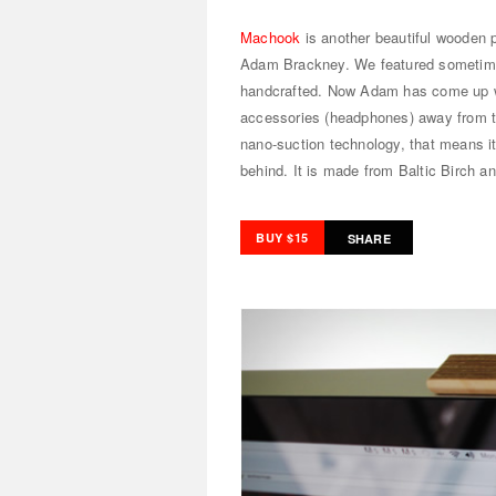
Machook
is another beautiful wooden 
Adam Brackney. We featured someti
handcrafted. Now Adam has come up wi
accessories (headphones) away from th
nano-suction technology, that means it
behind. It is made from Baltic Birch an
BUY $15
SHARE