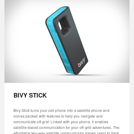
BIVY STICK
Bivy Stick turns your cell phone into a satellite phone and
comes packed with features to help you navigate and
communicate off-grid. Linked with your phone, it enables
satellite-based communication for your off-grid adventures. The
affordable two-way satellite communicator allows users to track