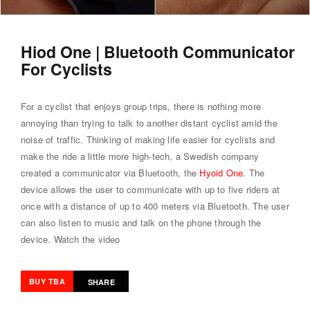
Hiod One | Bluetooth Communicator
For Cyclists
For a cyclist that enjoys group trips, there is nothing more
annoying than trying to talk to another distant cyclist amid the
noise of traffic. Thinking of making life easier for cyclists and
make the ride a little more high-tech, a Swedish company
created a communicator via Bluetooth, the
Hyoid One
. The
device allows the user to communicate with up to five riders at
once with a distance of up to 400 meters via Bluetooth. The user
can also listen to music and talk on the phone through the
device.
Watch the video
BUY TBA
SHARE