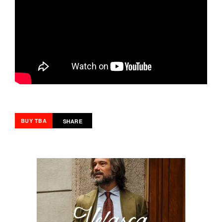
BUY TBA
SHARE