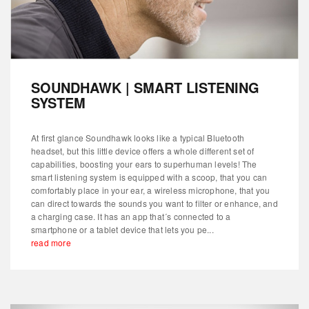
SOUNDHAWK | SMART LISTENING
SYSTEM
At first glance Soundhawk looks like a typical Bluetooth
headset, but this little device offers a whole different set of
capabilities, boosting your ears to superhuman levels! The
smart listening system is equipped with a scoop, that you can
comfortably place in your ear, a wireless microphone, that you
can direct towards the sounds you want to filter or enhance, and
a charging case. It has an app that´s connected to a
smartphone or a tablet device that lets you pe...
read more