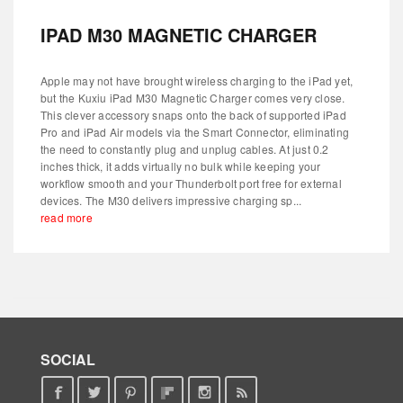
IPAD M30 MAGNETIC CHARGER
Apple may not have brought wireless charging to the iPad yet,
but the Kuxiu iPad M30 Magnetic Charger comes very close.
This clever accessory snaps onto the back of supported iPad
Pro and iPad Air models via the Smart Connector, eliminating
the need to constantly plug and unplug cables. At just 0.2
inches thick, it adds virtually no bulk while keeping your
workflow smooth and your Thunderbolt port free for external
devices. The M30 delivers impressive charging sp...
read more
SOCIAL