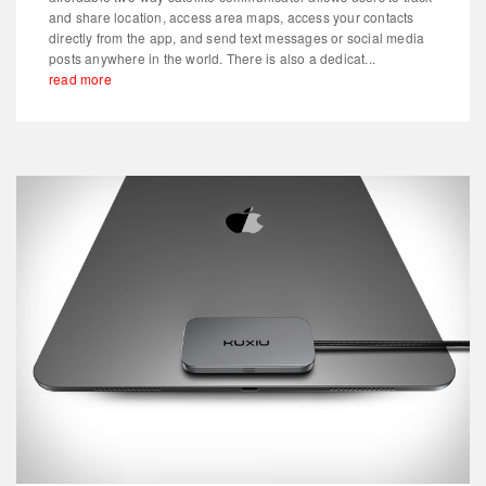
and share location, access area maps, access your contacts
directly from the app, and send text messages or social media
posts anywhere in the world. There is also a dedicat...
read more