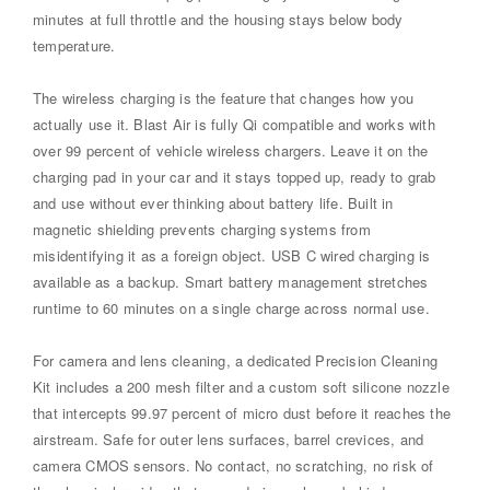
minutes at full throttle and the housing stays below body
temperature.
The wireless charging is the feature that changes how you
actually use it. Blast Air is fully Qi compatible and works with
over 99 percent of vehicle wireless chargers. Leave it on the
charging pad in your car and it stays topped up, ready to grab
and use without ever thinking about battery life. Built in
magnetic shielding prevents charging systems from
misidentifying it as a foreign object. USB C wired charging is
available as a backup. Smart battery management stretches
runtime to 60 minutes on a single charge across normal use.
For camera and lens cleaning, a dedicated Precision Cleaning
Kit includes a 200 mesh filter and a custom soft silicone nozzle
that intercepts 99.97 percent of micro dust before it reaches the
airstream. Safe for outer lens surfaces, barrel crevices, and
camera CMOS sensors. No contact, no scratching, no risk of