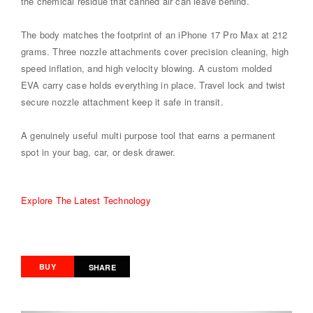
the chemical residue that canned air can leave behind.
The body matches the footprint of an iPhone 17 Pro Max at 212
grams. Three nozzle attachments cover precision cleaning, high
speed inflation, and high velocity blowing. A custom molded
EVA carry case holds everything in place. Travel lock and twist
secure nozzle attachment keep it safe in transit.
A genuinely useful multi purpose tool that earns a permanent
spot in your bag, car, or desk drawer.
Explore The Latest Technology
BUY
SHARE