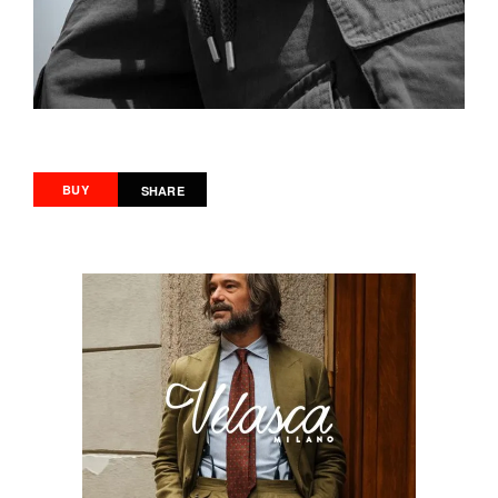
BUY
SHARE