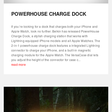
POWERHOUSE CHARGE DOCK
If you´re looking for a dock that charges both your iPhone and
Apple Watch, look no further. Belkin has released PowerHouse
Charge Dock, a stylish charging station that works with
Lightning equipped iPhone models and all Apple Watches. The
2-in-1 powerhouse charge dock features a integrated Lightning
connector to charge your iPhone, and a built-in magnetic
charging module for the Apple Watch. The VersaCase dial lets
you adjust the height of the connector for case c...
read more