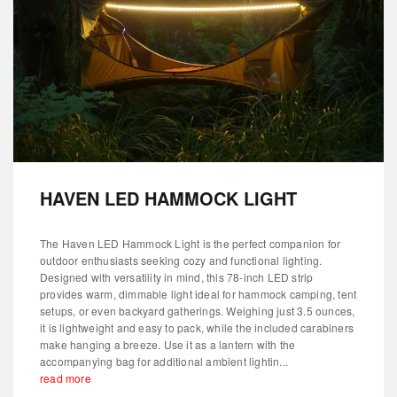
HAVEN LED HAMMOCK LIGHT
The Haven LED Hammock Light is the perfect companion for
outdoor enthusiasts seeking cozy and functional lighting.
Designed with versatility in mind, this 78-inch LED strip
provides warm, dimmable light ideal for hammock camping, tent
setups, or even backyard gatherings. Weighing just 3.5 ounces,
it is lightweight and easy to pack, while the included carabiners
make hanging a breeze. Use it as a lantern with the
accompanying bag for additional ambient lightin...
read more