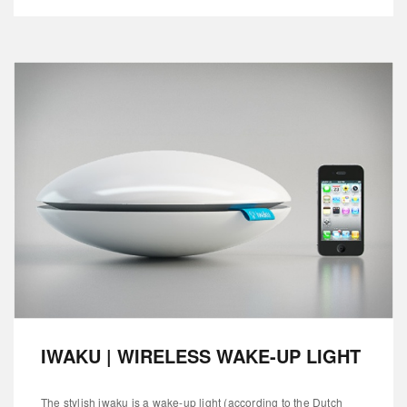
IWAKU | WIRELESS WAKE-UP LIGHT
The stylish iwaku is a wake-up light (according to the Dutch