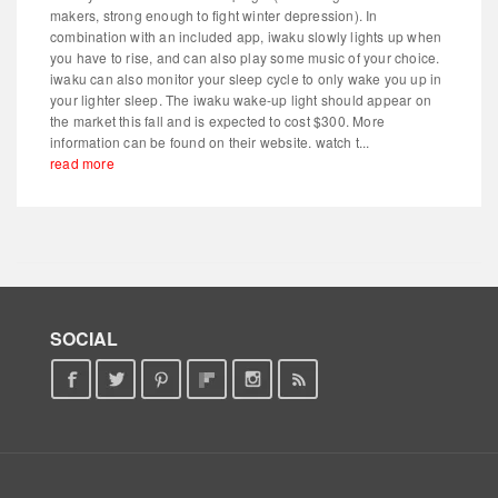
makers, strong enough to fight winter depression). In
combination with an included app, iwaku slowly lights up when
you have to rise, and can also play some music of your choice.
iwaku can also monitor your sleep cycle to only wake you up in
your lighter sleep. The iwaku wake-up light should appear on
the market this fall and is expected to cost $300. More
information can be found on their website. watch t...
read more
SOCIAL