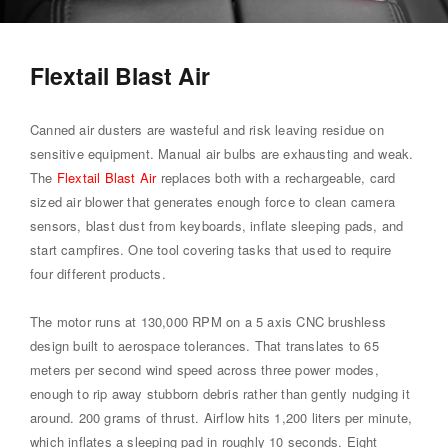
Flextail Blast Air
Canned air dusters are wasteful and risk leaving residue on
sensitive equipment. Manual air bulbs are exhausting and weak.
The
Flextail Blast Air
replaces both with a rechargeable, card
sized air blower that generates enough force to clean camera
sensors, blast dust from keyboards, inflate sleeping pads, and
start campfires. One tool covering tasks that used to require
four different products.
The motor runs at 130,000 RPM on a 5 axis CNC brushless
design built to aerospace tolerances. That translates to 65
meters per second wind speed across three power modes,
enough to rip away stubborn debris rather than gently nudging it
around. 200 grams of thrust. Airflow hits 1,200 liters per minute,
which inflates a sleeping pad in roughly 10 seconds. Eight