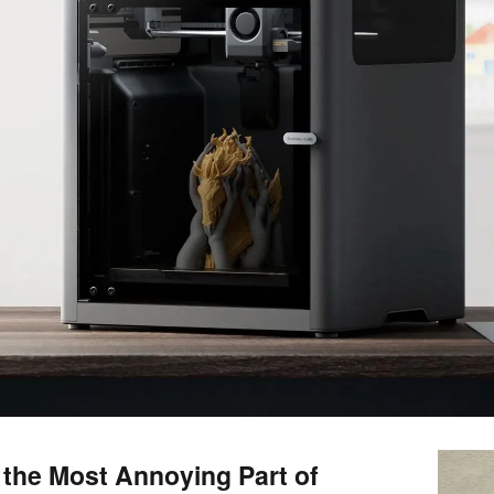
s the Most Annoying Part of