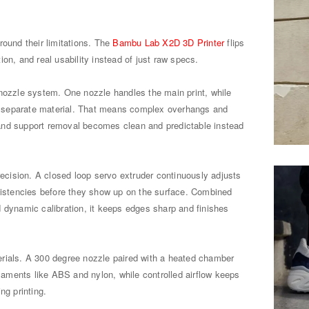
round their limitations. The
Bambu Lab X2D 3D Printer
flips
on, and real usability instead of just raw specs.
 nozzle system. One nozzle handles the main print, while
 separate material. That means complex overhangs and
t, and support removal becomes clean and predictable instead
precision. A closed loop servo extruder continuously adjusts
nsistencies before they show up on the surface. Combined
 dynamic calibration, it keeps edges sharp and finishes
aterials. A 300 degree nozzle paired with a heated chamber
ilaments like ABS and nylon, while controlled airflow keeps
ng printing.