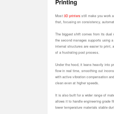
Printing
Most
3D printers
still make you work a
that, focusing on consistency, automati
The biggest shift comes from its dual
the second manages supports using a
internal structures are easier to prin
of a frustrating post process.
Under the hood, it leans heavily into 
flow in real time, smoothing out inco
with active vibration compensation and
clean even at higher speeds.
It is also built for a wider range of m
allows it to handle engineering grade f
lower temperature materials stable duri