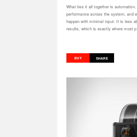
What ties it all together is automation
performance across the system, and ev
happen with minimal input. It is less a
results, which is exactly where most prin
BUY
SHARE