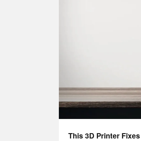
This 3D Printer Fixe