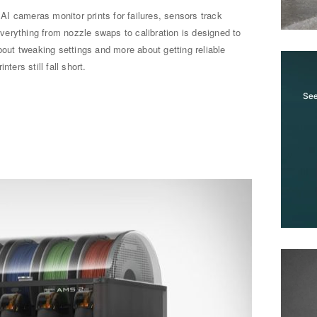
. AI cameras monitor prints for failures, sensors track
erything from nozzle swaps to calibration is designed to
bout tweaking settings and more about getting reliable
ters still fall short.