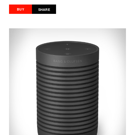
BUY
SHARE