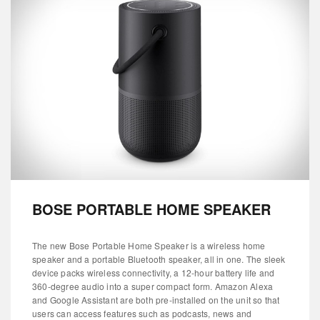
BOSE PORTABLE HOME SPEAKER
The new Bose Portable Home Speaker is a wireless home
speaker and a portable Bluetooth speaker, all in one. The sleek
device packs wireless connectivity, a 12-hour battery life and
360-degree audio into a super compact form. Amazon Alexa
and Google Assistant are both pre-installed on the unit so that
users can access features such as podcasts, news and