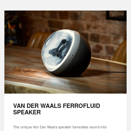
VAN DER WAALS FERROFLUID
SPEAKER
The unique Van Der Waals speaker translates sound into