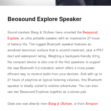
Beosound Explore Speaker
Sound masters Bang & Olufsen have unveiled the
Beosound
Explore
, an ultra portable speaker with an impressive 27 hours
of battery life. The rugged Bluetooth speaker features an
anodized aluminum surface that is scratch-resistant, plus a IP67
dust and waterproof rating. Weighing a backpack-friendly 631g,
the compact device is also one of the first speakers to support
the new Bluetooth 5.2 standard, which offers a more power
efficient way to receive audio from your devices. And with up to
27 hours of playtime at typical listening volumes, this Bluetooth
speaker is ideally suited to outdoor adventures. You can also
use two Beosound Explores together as a stereo pair.
Grab one now directly from
Bang & Olufsen
, or from
Amazon