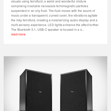
visuals using ferrofluid, a weird and wonderful mixture
comprising insoluble nanoscale ferromagnetic particles
suspended in an oily fluid. The fluid moves with the sound of
music under a transparent, curved cover, the vibrations agitate
the inky ferrofluid, creating a mesmerizing audio display and a
multi-sensory experience. LED lights enhance the effect further.
The Bluetooth 5.1, USB-C speaker is housed in a s...
read more