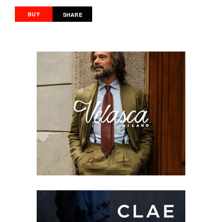
BUY
SHARE