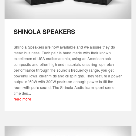
SHINOLA SPEAKERS
Shinola Speakers are now available and we assure they do
mean business. Each pair is hand made with their known
excellence of USA craftsmanship, using an American oak
composite and other high end materials ensuring top notch
performance through the sound’s frequency range, you get
powerful lows, clear mids and crisp highs. They feature a power
output of 60W with 300W peaks so enough power to fill the
room with pure sound. The Shinola Audio team spent some
time des...
read more