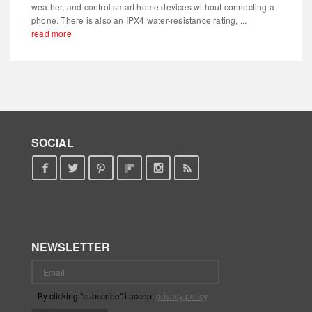
weather, and control smart home devices without connecting a
phone. There is also an IPX4 water-resistance rating, ...
read more
SOCIAL
NEWSLETTER
By clicking "subscribe" i accept
privacy policy
.