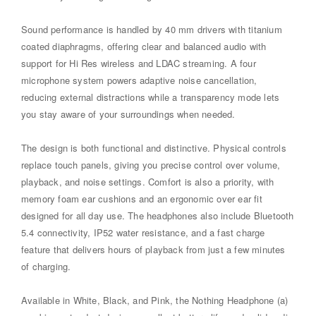
Sound performance is handled by 40 mm drivers with titanium
coated diaphragms, offering clear and balanced audio with
support for Hi Res wireless and LDAC streaming. A four
microphone system powers adaptive noise cancellation,
reducing external distractions while a transparency mode lets
you stay aware of your surroundings when needed.
The design is both functional and distinctive. Physical controls
replace touch panels, giving you precise control over volume,
playback, and noise settings. Comfort is also a priority, with
memory foam ear cushions and an ergonomic over ear fit
designed for all day use. The headphones also include Bluetooth
5.4 connectivity, IP52 water resistance, and a fast charge
feature that delivers hours of playback from just a few minutes
of charging.
Available in White, Black, and Pink, the Nothing Headphone (a)