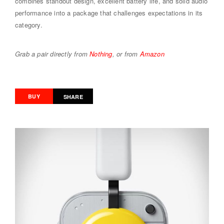
combines standout design, excellent battery life, and solid audio
performance into a package that challenges expectations in its
category.
Grab a pair directly from
Nothing
, or from
Amazon
BUY
SHARE