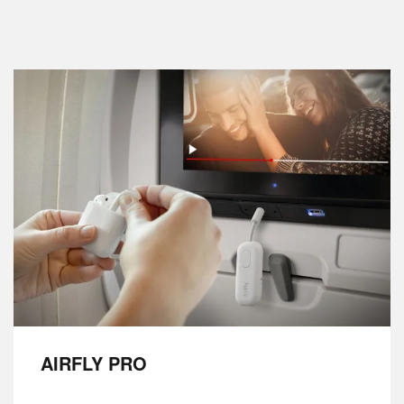
AIRFLY PRO