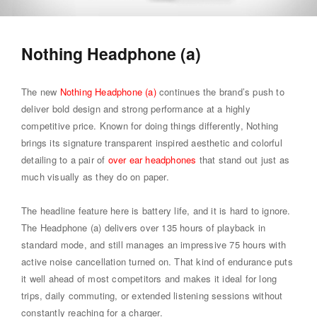
Nothing Headphone (a)
The new
Nothing Headphone (a)
continues the brand’s push to
deliver bold design and strong performance at a highly
competitive price. Known for doing things differently, Nothing
brings its signature transparent inspired aesthetic and colorful
detailing to a pair of
over ear headphones
that stand out just as
much visually as they do on paper.
The headline feature here is battery life, and it is hard to ignore.
The Headphone (a) delivers over 135 hours of playback in
standard mode, and still manages an impressive 75 hours with
active noise cancellation turned on. That kind of endurance puts
it well ahead of most competitors and makes it ideal for long
trips, daily commuting, or extended listening sessions without
constantly reaching for a charger.