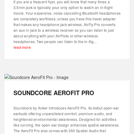
If you are a frequent flyer, you will know that many times a
3.5mm jack is typically your only option to watch an in-flight
movie. Your expensive, noise-cancelling Bluetooth headphones
are completely worthless, unless you have this travel adapter
that makes any headphone jack wireless. AirFly Pro converts
an aux-in jack to a wireless receiver so you can listen to just
about anything with your AirPods or other wireless
headphones. Two people can listen to the in-flig...
read more
SOUNDCORE AEROFIT PRO
Soundcore by Anker introduces AeroFit Pro, its debut open-ear
earbuds offering unparalleled comfort, premium audio, and
heightened environmental awareness. Designed for activities
like running, the open-ear design enhances spatial awareness.
The AeroFit Pro also comes with 360 Spatial Audio that