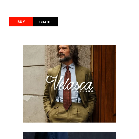
BUY
SHARE