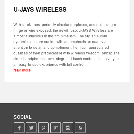
U-JAYS WIRELESS
With sleek lines, perfectly circular earpieces, and not a single
hinge or wire exposed, the new&nbsp; u-JAYS Wireless are
almost audacious in their minimalism. The stylish 40mm
dynamic cans are crafted with an emphasis on quality and
attention to detail and complement the much appreciated
qualities of their predecessor with wireless freedom. &nbsp;The
sleek headphones have integrated touch controls that give you
an easy-to-use experience with full control...
read more
SOCIAL