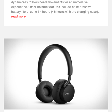
dynamically follows head movements for an immersive
experience. Other notable features include an impressive
battery life of up to 14 hours (46 hours with the charging case)...
read more