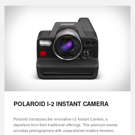
POLAROID I-2 INSTANT CAMERA
Polaroid introduces the innovative I-2 Instant Camera, a
departure from their traditional offerings. This premium device
provides photographers with unparalleled creative freedom.