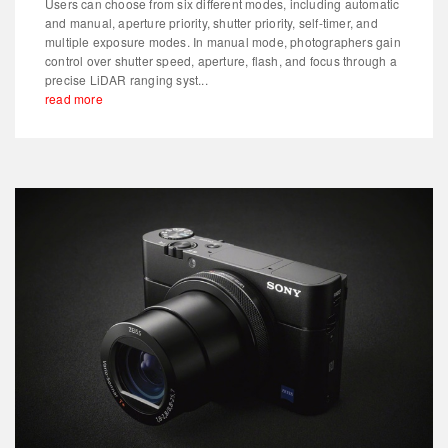
Users can choose from six different modes, including automatic
and manual, aperture priority, shutter priority, self-timer, and
multiple exposure modes. In manual mode, photographers gain
control over shutter speed, aperture, flash, and focus through a
precise LiDAR ranging syst...
read more