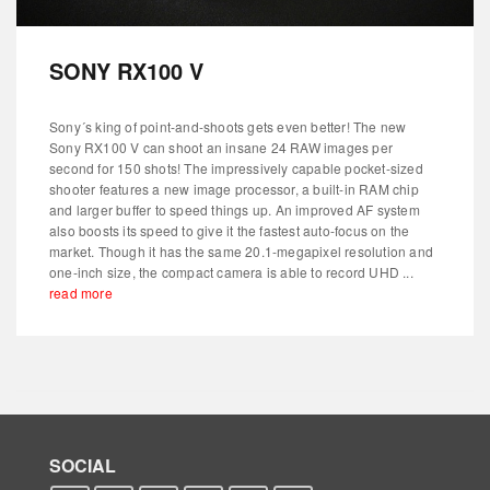
SONY RX100 V
Sony´s king of point-and-shoots gets even better! The new
Sony RX100 V can shoot an insane 24 RAW images per
second for 150 shots! The impressively capable pocket-sized
shooter features a new image processor, a built-in RAM chip
and larger buffer to speed things up. An improved AF system
also boosts its speed to give it the fastest auto-focus on the
market. Though it has the same 20.1-megapixel resolution and
one-inch size, the compact camera is able to record UHD ...
read more
SOCIAL