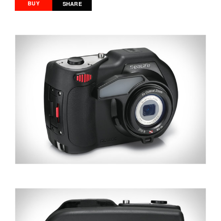
BUY
SHARE