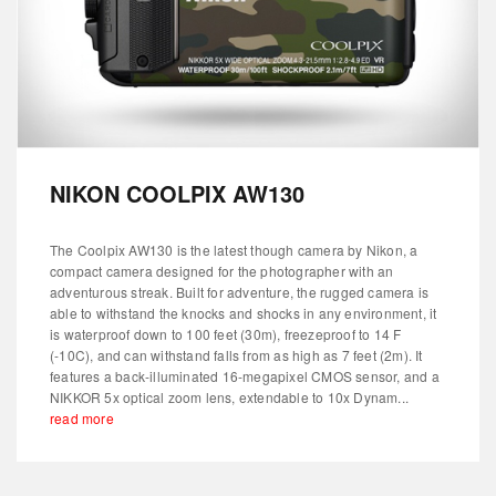
NIKON COOLPIX AW130
The Coolpix AW130 is the latest though camera by Nikon, a
compact camera designed for the photographer with an
adventurous streak. Built for adventure, the rugged camera is
able to withstand the knocks and shocks in any environment, it
is waterproof down to 100 feet (30m), freezeproof to 14 F
(-10C), and can withstand falls from as high as 7 feet (2m). It
features a back-illuminated 16-megapixel CMOS sensor, and a
NIKKOR 5x optical zoom lens, extendable to 10x Dynam...
read more