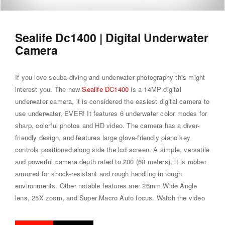
Sealife Dc1400 | Digital Underwater
Camera
If you love scuba diving and underwater photography this might
interest you. The new
Sealife DC1400
is a 14MP digital
underwater camera, it is considered the easiest digital camera to
use underwater, EVER! It features 6 underwater color modes for
sharp, colorful photos and HD video. The camera has a diver-
friendly design, and features large glove-friendly piano key
controls positioned along side the lcd screen. A simple, versatile
and powerful camera depth rated to 200 (60 meters), it is rubber
armored for shock-resistant and rough handling in tough
environments. Other notable features are: 26mm Wide Angle
lens, 25X zoom, and Super Macro Auto focus.
Watch the video