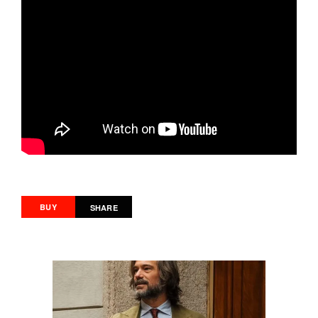
BUY
SHARE