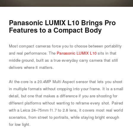
Panasonic LUMIX L10 Brings Pro
Features to a Compact Body
Most compact cameras force you to choose between portability
and real performance. The
Panasonic LUMIX L10
sits in that
middle ground, built as a true everyday carry camera that still
delivers where it matters.
At the core is a 20.4MP Multi Aspect sensor that lets you shoot
in multiple formats without cropping into your frame. It is a small
detail, but one that makes a difference if you are shooting for
different platforms without wanting to reframe every shot. Paired
with a Leica 24–75mm f1.7 to 2.8 lens, it covers most real world
scenarios, from street to portraits, while staying bright enough
for low light.