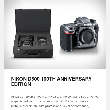
NIKON D500 100TH ANNIVERSARY
EDITION
As part of Nikon´s 100th anniversary, the company has unveiled
a special edition of its professional D500 in an exclusive
metallic grey finish. With professional-level performance,