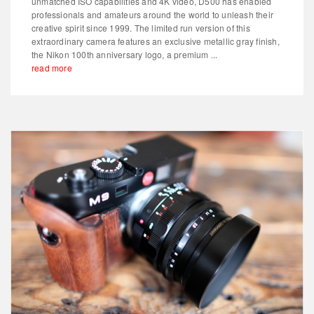
unmatched ISO capabilities and 4K video, D500 has enabled
professionals and amateurs around the world to unleash their
creative spirit since 1999. The limited run version of this
extraordinary camera features an exclusive metallic gray finish,
the Nikon 100th anniversary logo, a premium ...
read more