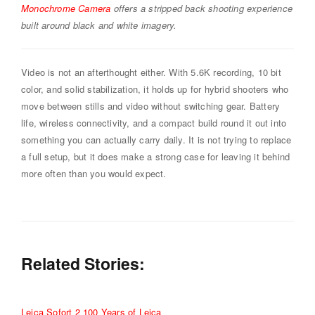
Monochrome Camera
offers a stripped back shooting experience
built around black and white imagery.
Video is not an afterthought either. With 5.6K recording, 10 bit
color, and solid stabilization, it holds up for hybrid shooters who
move between stills and video without switching gear. Battery
life, wireless connectivity, and a compact build round it out into
something you can actually carry daily. It is not trying to replace
a full setup, but it does make a strong case for leaving it behind
more often than you would expect.
Related Stories:
Leica Sofort 2 100 Years of Leica