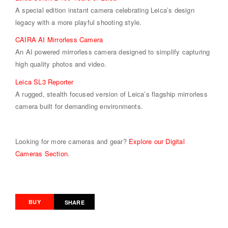
A special edition instant camera celebrating Leica’s design
legacy with a more playful shooting style.
CAIRA AI Mirrorless Camera
An AI powered mirrorless camera designed to simplify capturing
high quality photos and video.
Leica SL3 Reporter
A rugged, stealth focused version of Leica’s flagship mirrorless
camera built for demanding environments.
Looking for more cameras and gear?
Explore our Digital
Cameras Section
.
BUY
SHARE