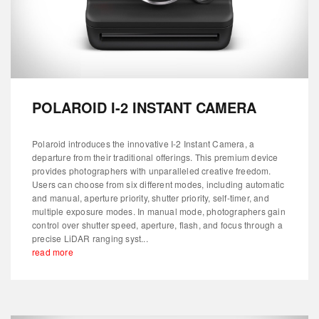
POLAROID I-2 INSTANT CAMERA
Polaroid introduces the innovative I-2 Instant Camera, a
departure from their traditional offerings. This premium device
provides photographers with unparalleled creative freedom.
Users can choose from six different modes, including automatic
and manual, aperture priority, shutter priority, self-timer, and
multiple exposure modes. In manual mode, photographers gain
control over shutter speed, aperture, flash, and focus through a
precise LiDAR ranging syst...
read more