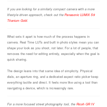
If you are looking for a similarly compact camera with a more
lifestyle driven approach, check out the
Panasonic LUMIX S9
Titanium Gold
.
What sets it apart is how much of the process happens in
camera. Real Time LUTs and built in photo styles mean you can
shape your look as you shoot, not later. For a lot of people, that
removes the need for editing entirely, especially when the goal is
quick sharing.
The design leans into that same idea of simplicity. Physical
dials, an aperture ring, and a dedicated aspect ratio picker keep
everything tactile and direct. It feels more like using a tool than
navigating a device, which is increasingly rare.
For a more focused street photography tool, the
Ricoh GR IV