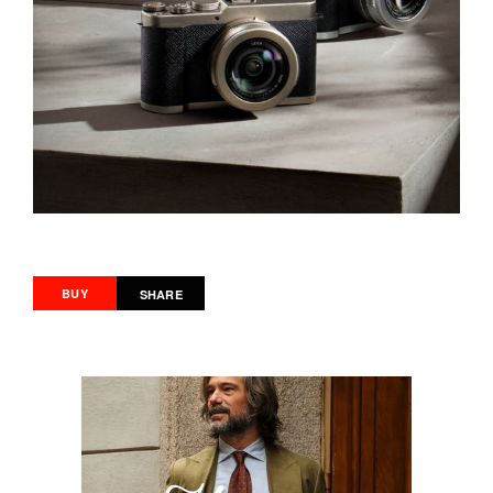
BUY
SHARE