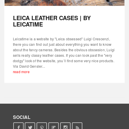
LEICA LEATHER CASES | BY
LEICATIME
Leicatime ia a website by "Leica obsessed" Luigi Crescenzi,
there you can find out just about everything you want to know
about the fancy cameras. Besides the obvious obssesion, Luigi
sells really classy leather cases. If you can look past the "very
dodgy" look of the website, you´ll find some very nice products.
Via David Gensler...
read more
SOCIAL