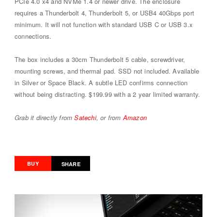
PCIe 4.0 x4 and NVMe 1.4 or newer drive. The enclosure
requires a Thunderbolt 4, Thunderbolt 5, or USB4 40Gbps port
minimum. It will not function with standard USB C or USB 3.x
connections.
The box includes a 30cm Thunderbolt 5 cable, screwdriver,
mounting screws, and thermal pad. SSD not included. Available
in Silver or Space Black. A subtle LED confirms connection
without being distracting. $199.99 with a 2 year limited warranty.
Grab it directly from
Satechi
, or from
Amazon
BUY
SHARE