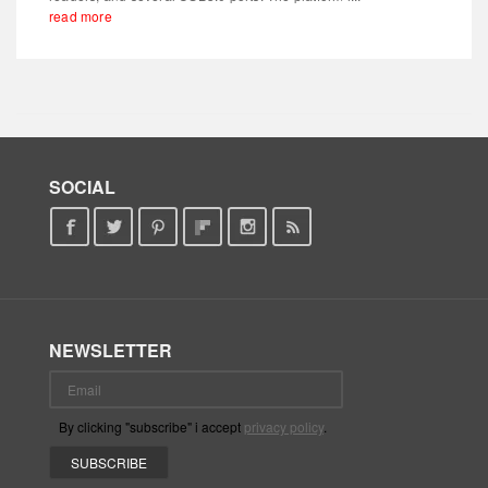
read more
SOCIAL
NEWSLETTER
By clicking "subscribe" i accept
privacy policy
.