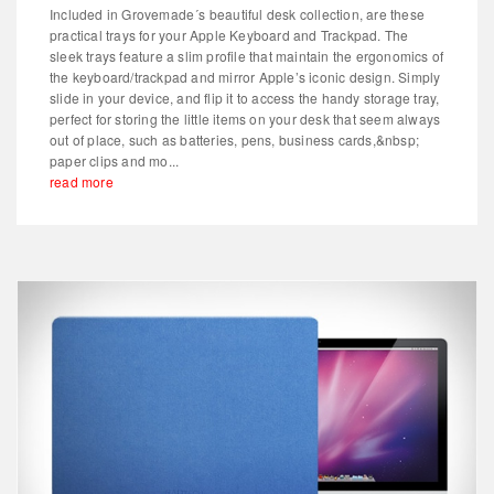
Included in Grovemade´s beautiful desk collection, are these
practical trays for your Apple Keyboard and Trackpad. The
sleek trays feature a slim profile that maintain the ergonomics of
the keyboard/trackpad and mirror Apple’s iconic design. Simply
slide in your device, and flip it to access the handy storage tray,
perfect for storing the little items on your desk that seem always
out of place, such as batteries, pens, business cards,&nbsp;
paper clips and mo...
read more