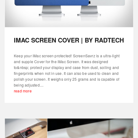
IMAC SCREEN COVER | BY RADTECH
Keep your iMac screen protected! ScreenSavrz is a ultra-light
and supple Cover for the iMac Screen. It was designed
to&nbsp; protect your display and case from dust, soiling and
fingerprints when not in use. It can also be used to clean and
polish your screen. It weighs only 25 grams and is capable of
being adjusted....
read more