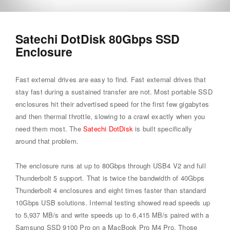
Satechi DotDisk 80Gbps SSD
Enclosure
Fast external drives are easy to find. Fast external drives that
stay fast during a sustained transfer are not. Most portable SSD
enclosures hit their advertised speed for the first few gigabytes
and then thermal throttle, slowing to a crawl exactly when you
need them most. The
Satechi DotDisk
is built specifically
around that problem.
The enclosure runs at up to 80Gbps through USB4 V2 and full
Thunderbolt 5 support. That is twice the bandwidth of 40Gbps
Thunderbolt 4 enclosures and eight times faster than standard
10Gbps USB solutions. Internal testing showed read speeds up
to 5,937 MB/s and write speeds up to 6,415 MB/s paired with a
Samsung SSD 9100 Pro on a MacBook Pro M4 Pro. Those