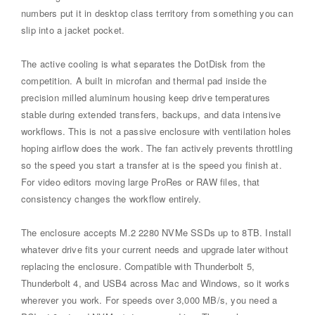
numbers put it in desktop class territory from something you can
slip into a jacket pocket.
The active cooling is what separates the DotDisk from the
competition. A built in microfan and thermal pad inside the
precision milled aluminum housing keep drive temperatures
stable during extended transfers, backups, and data intensive
workflows. This is not a passive enclosure with ventilation holes
hoping airflow does the work. The fan actively prevents throttling
so the speed you start a transfer at is the speed you finish at.
For video editors moving large ProRes or RAW files, that
consistency changes the workflow entirely.
The enclosure accepts M.2 2280 NVMe SSDs up to 8TB. Install
whatever drive fits your current needs and upgrade later without
replacing the enclosure. Compatible with Thunderbolt 5,
Thunderbolt 4, and USB4 across Mac and Windows, so it works
wherever you work. For speeds over 3,000 MB/s, you need a