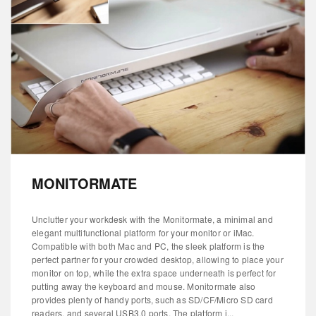
MONITORMATE
Unclutter your workdesk with the Monitormate, a minimal and
elegant multifunctional platform for your monitor or iMac.
Compatible with both Mac and PC, the sleek platform is the
perfect partner for your crowded desktop, allowing to place your
monitor on top, while the extra space underneath is perfect for
putting away the keyboard and mouse. Monitormate also
provides plenty of handy ports, such as SD/CF/Micro SD card
readers, and several USB3.0 ports. The platform i...