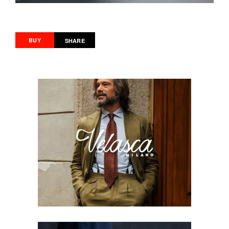
BUY
SHARE