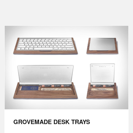
GROVEMADE DESK TRAYS