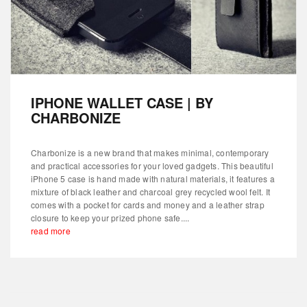
IPHONE WALLET CASE | BY
CHARBONIZE
Charbonize is a new brand that makes minimal, contemporary
and practical accessories for your loved gadgets. This beautiful
iPhone 5 case is hand made with natural materials, it features a
mixture of black leather and charcoal grey recycled wool felt. It
comes with a pocket for cards and money and a leather strap
closure to keep your prized phone safe....
read more