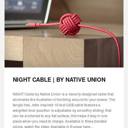
NIGHT CABLE | BY NATIVE UNION
NIGHT Cable by Native Union is a cleverly designed cable that
eliminates the frustration of fumbling around for your power. The
tangle free, retro inspired 10-foot USB cable features a
weighted knot (position is adjustable by smoothly sliding) that
can be anchored to any flat surface, this helps it stay in one
place when you need to charge. Available in three braided
colors. watch the video Available in Europe here...