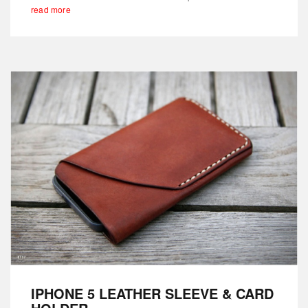
read more
IPHONE 5 LEATHER SLEEVE & CARD