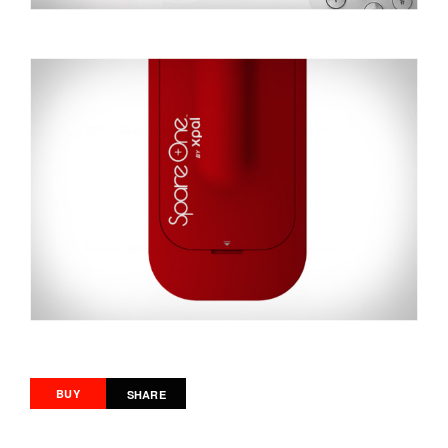
BUY
SHARE