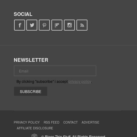
SOCIAL
NEWSLETTER
By clicking "subscribe" i accept
privacy policy
.
PRIVACY POLICY
RSS FEED
CONTACT
ADVERTISE
AFFILIATE DISCLOSURE
© Bless This Stuff. All Rights Reserved