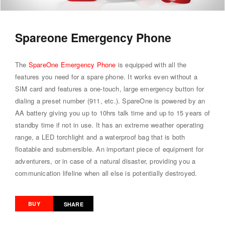
Spareone Emergency Phone
The
SpareOne Emergency Phone
is equipped with all the
features you need for a spare phone. It works even without a
SIM card and features a one-touch, large emergency button for
dialing a preset number (911, etc.). SpareOne is powered by an
AA battery giving you up to 10hrs talk time and up to 15 years of
standby time if not in use. It has an extreme weather operating
range, a LED torchlight and a waterproof bag that is both
floatable and submersible. An important piece of equipment for
adventurers, or in case of a natural disaster, providing you a
communication lifeline when all else is potentially destroyed.
BUY
SHARE