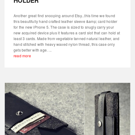
HOLDER
Another great find snooping around Etsy...this time we found
this beautifully hand crafted leather sleeve &amp; card holder
for the new iPnone 5. The case is sized to snugly carry your
new acquired device plus it features a card slot that can hold at
least 3 cards. Made from vegetable tanned natural leather, and
hand stitched with heavy waxed nylon thread, this case only
gets better with age. ...
read more