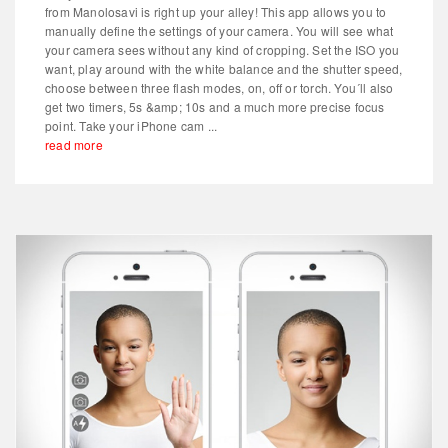
from Manolosavi is right up your alley! This app allows you to
manually define the settings of your camera. You will see what
your camera sees without any kind of cropping. Set the ISO you
want, play around with the white balance and the shutter speed,
choose between three flash modes, on, off or torch. You´ll also
get two timers, 5s &amp; 10s and a much more precise focus
point. Take your iPhone cam ...
read more