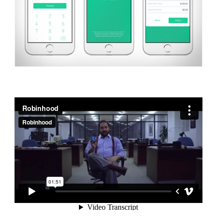
Robinhood
from
Robinhood
on
Vimeo
.