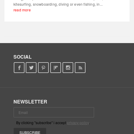
kitesurfing, snowboarding, diving or even fishing, in...
read more
SOCIAL
NEWSLETTER
By clicking "subscribe" i accept
privacy policy
.