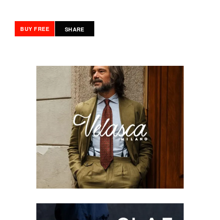
BUY FREE
SHARE