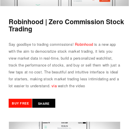
Robinhood | Zero Commission Stock
Trading
Say goodbye to trading commissions!
Robinhood
is a new app
with the aim to democratize stock market trading, it lets you
view market data in real-time, build a personalized watchlist,
track the performance of stocks, and buy or sell them with just a
few taps at no cost. The beautiful and intuitive interface is ideal
for starters, making stock market trading less intimidating and a
lot easier to understand.
via
watch the video
BUY FREE
SHARE