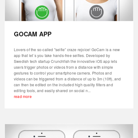
GOCAM APP
Lovers of the so-called "selfie” craze rejoice! GoCam is a new
app that let´s you take hands-free selfies. Developed by
Swedish tech startup Crunchfish the innovative iOS app lets
users trigger photos or videos from a distance with simple
gestures to control your smartphone camera. Photos and
videos can be triggered from a distance of up to 3m (10ft), and
can then be edited on the included high quality filters and
editing tools, and easily shared on social n...
read more