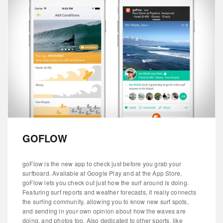
GOFLOW
goFlow is the new app to check just before you grab your
surfboard. Available at Google Play and at the App Store,
goFlow lets you check out just how the surf around is doing.
Featuring surf reports and weather forecasts, it really connects
the surfing community, allowing you to know new surf spots,
and sending in your own opinion about how the waves are
doing, and photos too. Also dedicated to other sports, like