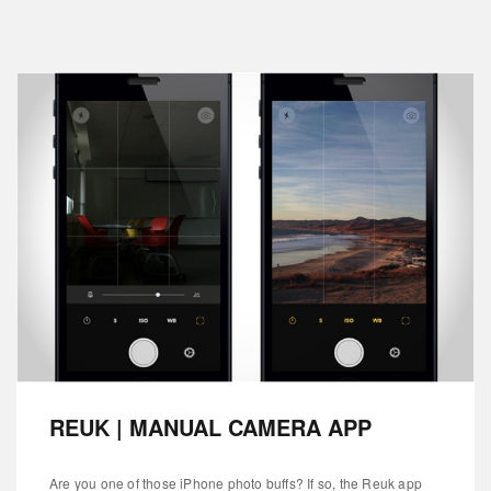
REUK | MANUAL CAMERA APP
Are you one of those iPhone photo buffs? If so, the Reuk app