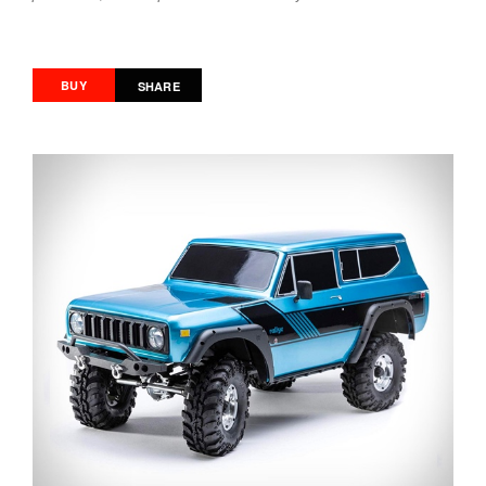
BUY
SHARE