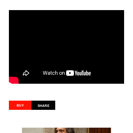
BUY
SHARE