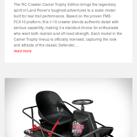
The RC Crawler Camel Trophy Edition brings the legendary
spirit of Land Rover’s toughest adventures to a scale model
built for real trail performance. Based on the proven FMS
FCX10 platform, this 1/10 crawler blends authentic detail with
serious capability, making it a standout choice for enthusiasts
who want both realism and off-road strength. Each model in the
Camel Trophy lineup is officially licensed, capturing the look
and attitude of the classic Defender,...
read more