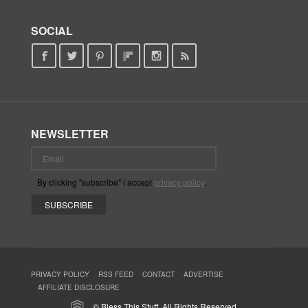
SOCIAL
NEWSLETTER
By clicking "subscribe" i accept
privacy policy
.
PRIVACY POLICY
RSS FEED
CONTACT
ADVERTISE
AFFILIATE DISCLOSURE
© Bless This Stuff. All Rights Reserved