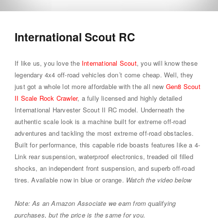
International Scout RC
If like us, you love the
International Scout
, you will know these
legendary 4x4 off-road vehicles don´t come cheap. Well, they
just got a whole lot more affordable with the all new
Gen8 Scout
II Scale Rock Crawler
, a fully licensed and highly detailed
International Harvester Scout II RC model. Underneath the
authentic scale look is a machine built for extreme off-road
adventures and tackling the most extreme off-road obstacles.
Built for performance, this capable ride boasts features like a 4-
Link rear suspension, waterproof electronics, treaded oil filled
shocks, an independent front suspension, and superb off-road
tires. Available now in blue or orange.
Watch the video below
Note: As an Amazon Associate we earn from qualifying
purchases, but the price is the same for you.