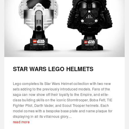
STAR WARS LEGO HELMETS
Lego completes its Star Wars Helmet collection with two new
sets adding to the previously introduced models. Fans of the
saga can now show off their loyalty to the Empire, and elite-
class building skills on the iconic Stormtrooper, Boba Fett, TIE
Fighter Pilot, Darth Vader, and Scout Trooper helmets. Each
model comes with a bespoke base plate and name plaque for
displaying in all its villainous glory....
read more