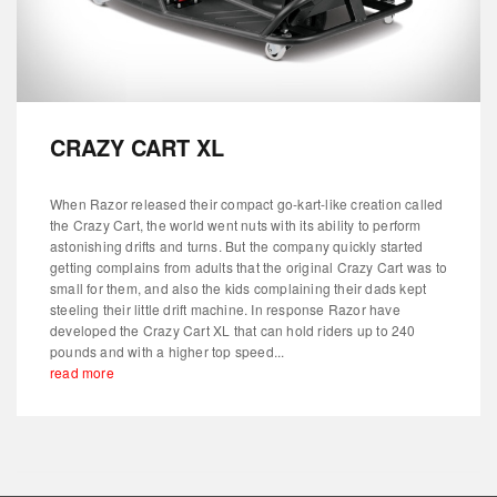
CRAZY CART XL
When Razor released their compact go-kart-like creation called
the Crazy Cart, the world went nuts with its ability to perform
astonishing drifts and turns. But the company quickly started
getting complains from adults that the original Crazy Cart was to
small for them, and also the kids complaining their dads kept
steeling their little drift machine. In response Razor have
developed the Crazy Cart XL that can hold riders up to 240
pounds and with a higher top speed...
read more