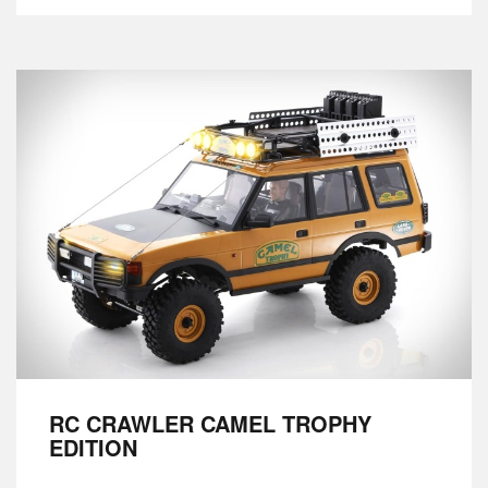
RC CRAWLER CAMEL TROPHY
EDITION