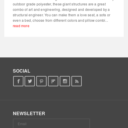
outdoor grade polyester, these giant structures are a great
combo of art and engineering, designed and developed by a
structural engineer. You can make them a love seat, a sofa or
even a bed, choose from different colors and pillow combi...
read more
SOCIAL
NEWSLETTER