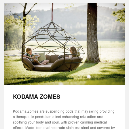
KODAMA ZOMES
Kodama Zomes are suspending pods that may swing providing
a therapeutic pendulum effect enhancing relaxation and
soothing your body and soul, with proven calming medical
effects. Made from marine grade stainless steel and covered by