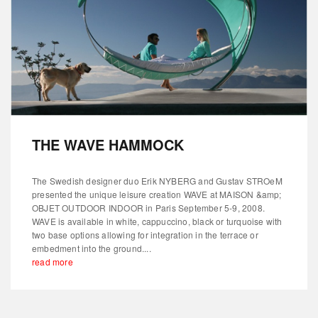
THE WAVE HAMMOCK
The Swedish designer duo Erik NYBERG and Gustav STROeM
presented the unique leisure creation WAVE at MAISON &amp;
OBJET OUTDOOR INDOOR in Paris September 5-9, 2008.
WAVE is available in white, cappuccino, black or turquoise with
two base options allowing for integration in the terrace or
embedment into the ground....
read more