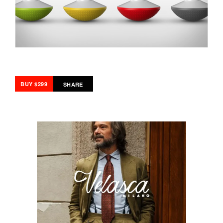
BUY $299
SHARE