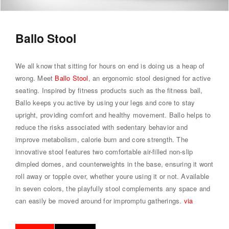
Ballo Stool
We all know that sitting for hours on end is doing us a heap of
wrong. Meet
Ballo Stool
, an ergonomic stool designed for active
seating. Inspired by fitness products such as the fitness ball,
Ballo keeps you active by using your legs and core to stay
upright, providing comfort and healthy movement. Ballo helps to
reduce the risks associated with sedentary behavior and
improve metabolism, calorie burn and core strength. The
innovative stool features two comfortable air-filled non-slip
dimpled domes, and counterweights in the base, ensuring it wont
roll away or topple over, whether youre using it or not. Available
in seven colors, the playfully stool complements any space and
can easily be moved around for impromptu gatherings.
via