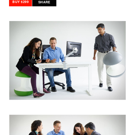
BUY $299
SHARE