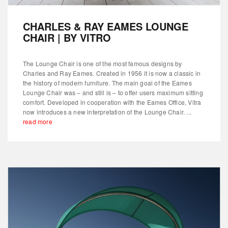
CHARLES & RAY EAMES LOUNGE
CHAIR | BY VITRO
The Lounge Chair is one of the most famous designs by
Charles and Ray Eames. Created in 1956 it is now a classic in
the history of modern furniture. The main goal of the Eames
Lounge Chair was – and still is – to offer users maximum sitting
comfort. Developed in cooperation with the Eames Office, Vitra
now introduces a new interpretation of the Lounge Chair. ...
read more