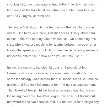
shoulder strap sold separately. AnchorPoint tie down slots on
both ends of the handle let you strap the cooler down to a golf
cart, ATV, kayak, or truck bed.
The single QuickLatch is the feature no other Yeti hard cooler
offers. One latch, one hand, instant access. Every other hard
cooler in the Yeti catalog uses two latches. On something this
size, where you are reaching for a drink between holes or on a
break, the speed and simplicity of one handed opening makes a
noticeable difference in how often you actually use it.
Inside, the capacity handles 12 cans or 9 pounds of ice.
PermaFrost pressure injected polyurethane insulation is the
same technology used across the full Roadie series. A ColdLock
gasket and Interlock lid create a form fitting seal against heat.
The NeverFail two pin hinge handles repeated opening without
loosening over time. No drain plug at this size, but tipping out
meltwater takes two seconds and is a non issue for a single day