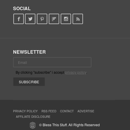
SOCIAL
NEWSLETTER
By clicking "subscribe" i accept
privacy policy
.
PRIVACY POLICY
RSS FEED
CONTACT
ADVERTISE
AFFILIATE DISCLOSURE
© Bless This Stuff. All Rights Reserved