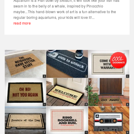
Aquarium is a Fish bowl by Skitsch, it will look like your fish has
swam in to the belly of a whale, inspired by Pinocchio
maybe...This hand-blown work of art is a fun alternative to the
regular boring aquariums, your kids will love it!...
read more