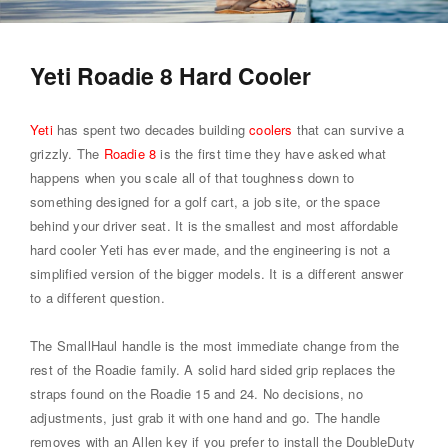
Yeti Roadie 8 Hard Cooler
Yeti
has spent two decades building
coolers
that can survive a
grizzly. The
Roadie 8
is the first time they have asked what
happens when you scale all of that toughness down to
something designed for a golf cart, a job site, or the space
behind your driver seat. It is the smallest and most affordable
hard cooler Yeti has ever made, and the engineering is not a
simplified version of the bigger models. It is a different answer
to a different question.
The SmallHaul handle is the most immediate change from the
rest of the Roadie family. A solid hard sided grip replaces the
straps found on the Roadie 15 and 24. No decisions, no
adjustments, just grab it with one hand and go. The handle
removes with an Allen key if you prefer to install the DoubleDuty