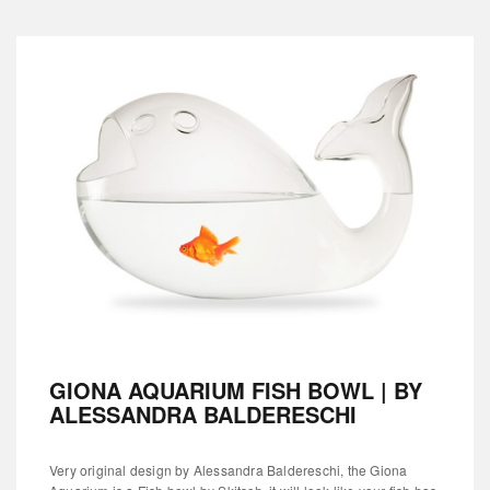
GIONA AQUARIUM FISH BOWL | BY
ALESSANDRA BALDERESCHI
Very original design by Alessandra Baldereschi, the Giona