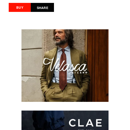
BUY
SHARE