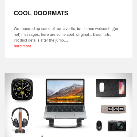
COOL DOORMATS
We rounded up some of our favorite, fun, home welcoming(or
not) messages, here are some cool, original... Doormats.
Product details after the jump....
read more