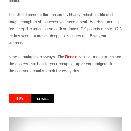
cooler.
RockSolid construction makes it virtually indestructible and
tough enough to sit on when you need a seat. BearFoot non slip
feet keep it planted on smooth surfaces. 7.9 pounds empty. 17.8
inches wide, 10 inches deep, 10.7 inches tall. Five year
warranty.
$165 in multiple colorways. The
Roadie 8
is not trying to replace
the coolers that handle your camping trip or your tailgate. It is
the one you actually reach for every day.
BUY
SHARE