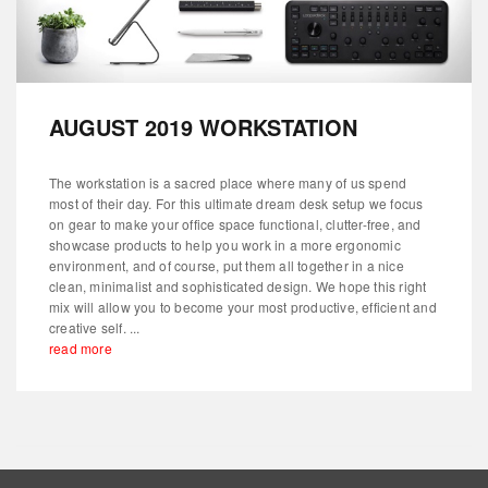
AUGUST 2019 WORKSTATION
The workstation is a sacred place where many of us spend
most of their day. For this ultimate dream desk setup we focus
on gear to make your office space functional, clutter-free, and
showcase products to help you work in a more ergonomic
environment, and of course, put them all together in a nice
clean, minimalist and sophisticated design. We hope this right
mix will allow you to become your most productive, efficient and
creative self. ...
read more