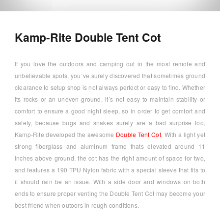
Kamp-Rite Double Tent Cot
If you love the outdoors and camping out in the most remote and
unbelievable spots, you´ve surely discovered that sometimes ground
clearance to setup shop is not always perfect or easy to find. Whether
its rocks or an uneven ground, it´s not easy to maintain stability or
comfort to ensure a good night sleep, so in order to get comfort and
safety, because bugs and snakes surely are a bad surprise too,
Kamp-Rite developed the awesome
Double Tent Cot
. With a light yet
strong fiberglass and aluminum frame thats elevated around 11
inches above ground, the cot has the right amount of space for two,
and features a 190 TPU Nylon fabric with a special sleeve that fits to
it should rain be an issue. With a side door and windows on both
ends to ensure proper venting the Double Tent Cot may become your
best friend when outoors in rough conditions.