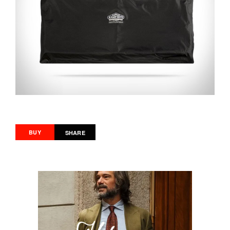
BUY
SHARE