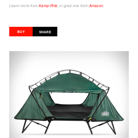
Learn more from
Kamp-Rite
, or grab one from
Amazon
BUY
SHARE