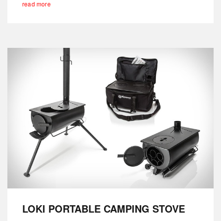
read more
LOKI PORTABLE CAMPING STOVE