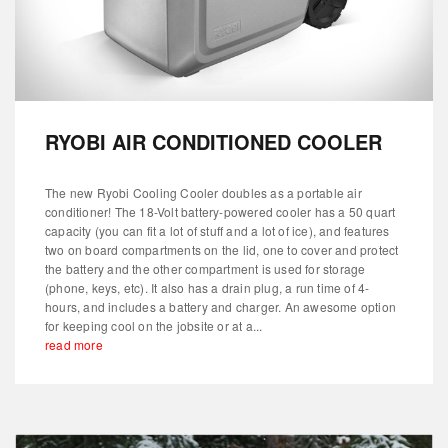
RYOBI AIR CONDITIONED COOLER
The new Ryobi Cooling Cooler doubles as a portable air
conditioner! The 18-Volt battery-powered cooler has a 50 quart
capacity (you can fit a lot of stuff and a lot of ice), and features
two on board compartments on the lid, one to cover and protect
the battery and the other compartment is used for storage
(phone, keys, etc). It also has a drain plug, a run time of 4-
hours, and includes a battery and charger. An awesome option
for keeping cool on the jobsite or at a...
read more