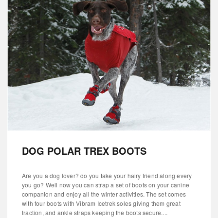
DOG POLAR TREX BOOTS
Are you a dog lover? do you take your hairy friend along every
you go? Well now you can strap a set of boots on your canine
companion and enjoy all the winter activities. The set comes
with four boots with Vibram Icetrek soles giving them great
traction, and ankle straps keeping the boots secure....