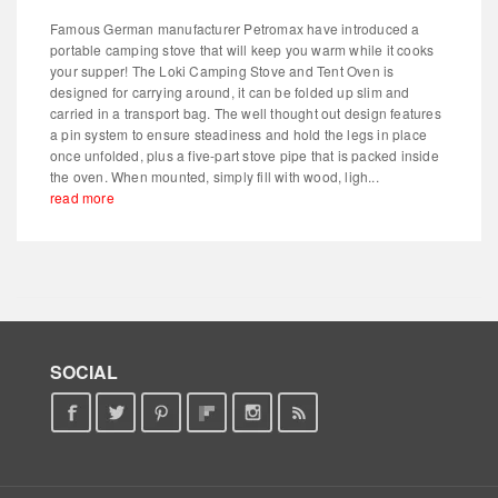
Famous German manufacturer Petromax have introduced a
portable camping stove that will keep you warm while it cooks
your supper! The Loki Camping Stove and Tent Oven is
designed for carrying around, it can be folded up slim and
carried in a transport bag. The well thought out design features
a pin system to ensure steadiness and hold the legs in place
once unfolded, plus a five-part stove pipe that is packed inside
the oven. When mounted, simply fill with wood, ligh...
read more
SOCIAL