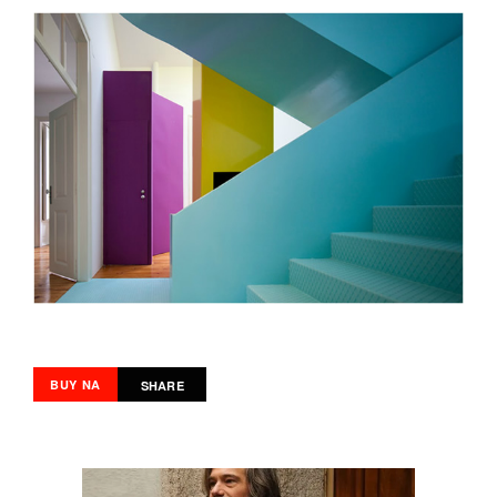
BUY NA
SHARE