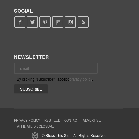
SOCIAL
NEWSLETTER
By clicking "subscribe" i accept
privacy policy
.
PRIVACY POLICY
RSS FEED
CONTACT
ADVERTISE
AFFILIATE DISCLOSURE
© Bless This Stuff. All Rights Reserved