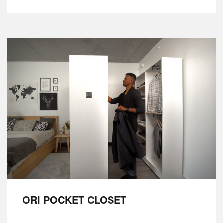
ORI POCKET CLOSET