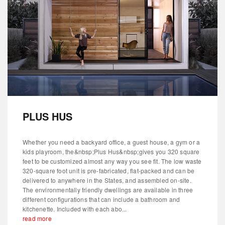
PLUS HUS
Whether you need a backyard office, a guest house, a gym or a
kids playroom, the&nbsp;Plus Hus&nbsp;gives you 320 square
feet to be customized almost any way you see fit. The low waste
320-square foot unit is pre-fabricated, flat-packed and can be
delivered to anywhere in the States, and assembled on-site.
The environmentally friendly dwellings are available in three
different configurations that can include a bathroom and
kitchenette. Included with each abo...
read more