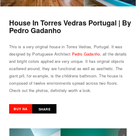
House In Torres Vedras Portugal | By
Pedro Gadanho
This is a very original house in Torres Vedras, Portugal. It was
designed by Portuguese Architect
Pedro Gadanho
, all the details
and bright colors applied are very unique. It has original objects
scattered around, they are functional as well as aesthetic. The
giant pill, for example, is the childrens bathroom. The house is
composed of twelve environments spread across two floors.
Check out the photos, definitely worth a look.
BUY NA
SHARE