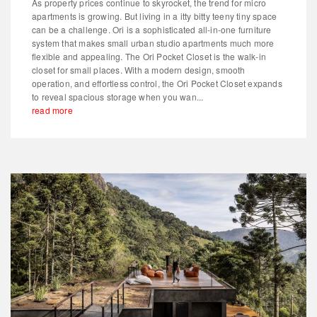
As property prices continue to skyrocket, the trend for micro
apartments is growing. But living in a itty bitty teeny tiny space
can be a challenge. Ori is a sophisticated all-in-one furniture
system that makes small urban studio apartments much more
flexible and appealing. The Ori Pocket Closet is the walk-in
closet for small places. With a modern design, smooth
operation, and effortless control, the Ori Pocket Closet expands
to reveal spacious storage when you wan...
read more