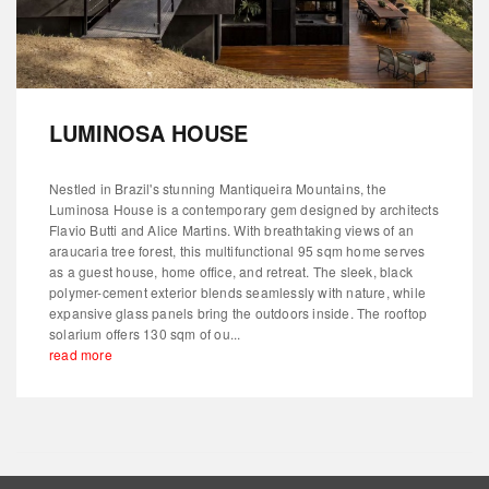
LUMINOSA HOUSE
Nestled in Brazil's stunning Mantiqueira Mountains, the
Luminosa House is a contemporary gem designed by architects
Flavio Butti and Alice Martins. With breathtaking views of an
araucaria tree forest, this multifunctional 95 sqm home serves
as a guest house, home office, and retreat. The sleek, black
polymer-cement exterior blends seamlessly with nature, while
expansive glass panels bring the outdoors inside. The rooftop
solarium offers 130 sqm of ou...
read more