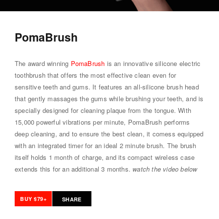
PomaBrush
The award winning
PomaBrush
is an innovative silicone electric
toothbrush that offers the most effective clean even for
sensitive teeth and gums. It features an all-silicone brush head
that gently massages the gums while brushing your teeth, and is
specially designed for cleaning plaque from the tongue. With
15,000 powerful vibrations per minute, PomaBrush performs
deep cleaning, and to ensure the best clean, it comess equipped
with an integrated timer for an ideal 2 minute brush. The brush
itself holds 1 month of charge, and its compact wireless case
extends this for an additional 3 months.
watch the video below
BUY $79+
SHARE