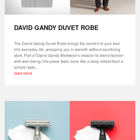
DAVID GANDY DUVET ROBE
The David Gandy Duvet Robe brings the comfort of your bed
into everyday life, wrapping you in warmth without sacrificing
style. Part of David Gandy Wellwear’s mission to blend fashion
with well-being, this piece feels more like a daily retreat than a
simple layer...
read more