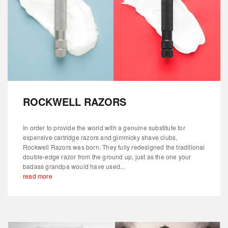
ROCKWELL RAZORS
In order to provide the world with a genuine substitute for
expensive cartridge razors and gimmicky shave clubs,
Rockwell Razors was born. They fully redesigned the traditional
double-edge razor from the ground up, just as the one your
badass grandpa would have used...
read more