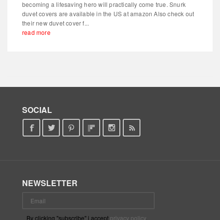
becoming a lifesaving hero will practically come true. Snurk
duvet covers are available in the US at amazon Also check out
their new duvet cover f...
read more
SOCIAL
NEWSLETTER
By clicking "subscribe" i accept
privacy policy
.