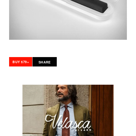
BUY $79+
SHARE