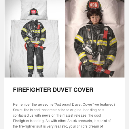
FIREFIGHTER DUVET COVER
Remember the awesome "Astronaut Duvet Cover” we featured?
Snurk, the brand that creates these original bedding sets
contacted us with news on their latest release, the cool
Firefighter bedding. As with other Snurk products, the print of
the fire-fighter suit is very realistic, your child´s dream of