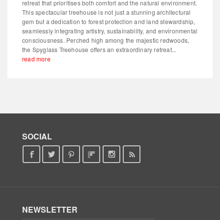
retreat that prioritises both comfort and the natural environment.
This spectacular treehouse is not just a stunning architectural
gem but a dedication to forest protection and land stewardship,
seamlessly integrating artistry, sustainability, and environmental
consciousness. Perched high among the majestic redwoods,
the Spyglass Treehouse offers an extraordinary retreat...
read more
SOCIAL
NEWSLETTER