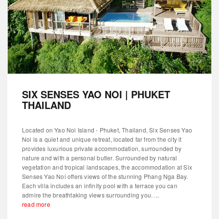
SIX SENSES YAO NOI | PHUKET
THAILAND
Located on Yao Noi Island - Phuket, Thailand, Six Senses Yao
Noi is a quiet and unique retreat, located far from the city it
provides luxurious private accommodation, surrounded by
nature and with a personal butler. Surrounded by natural
vegetation and tropical landscapes, the accommodation at Six
Senses Yao Noi offers views of the stunning Phang Nga Bay.
Each villa includes an infinity pool with a terrace you can
admire the breathtaking views surrounding you. ...
read more