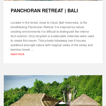
PANCHORAN RETREAT | BALI
Located in the forest, close to Ubud, Bali-Indonesia, is the
breathtaking Panchoran Retreat. It is inspired by nature,
creating environments it is difficult to distinguish the interior
from exterior. Only recycled or sustainable materials were used
to create this haven. This private hideaway has 6 houses
scattered amongst nature with magical views of the valley and
bamboo forest. ...
read more