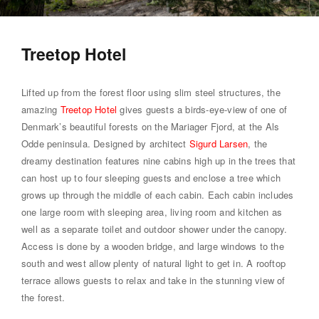
Treetop Hotel
Lifted up from the forest floor using slim steel structures, the
amazing
Treetop Hotel
gives guests a birds-eye-view of one of
Denmark’s beautiful forests on the Mariager Fjord, at the Als
Odde peninsula. Designed by architect
Sigurd Larsen
, the
dreamy destination features nine cabins high up in the trees that
can host up to four sleeping guests and enclose a tree which
grows up through the middle of each cabin. Each cabin includes
one large room with sleeping area, living room and kitchen as
well as a separate toilet and outdoor shower under the canopy.
Access is done by a wooden bridge, and large windows to the
south and west allow plenty of natural light to get in. A rooftop
terrace allows guests to relax and take in the stunning view of
the forest.