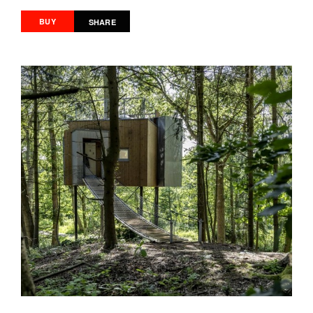
BUY
SHARE