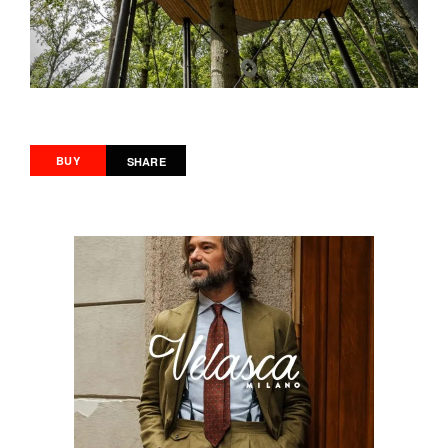
BUY
SHARE