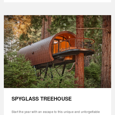
SPYGLASS TREEHOUSE
Start the year with an escape to this unique and unforgettable