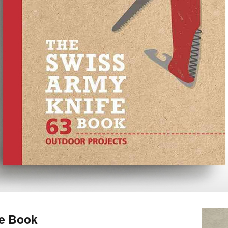
fe Book