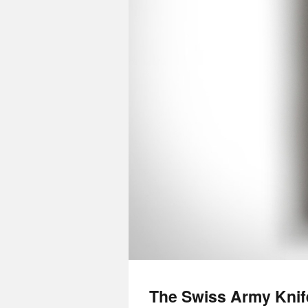
The Swiss Army Kni