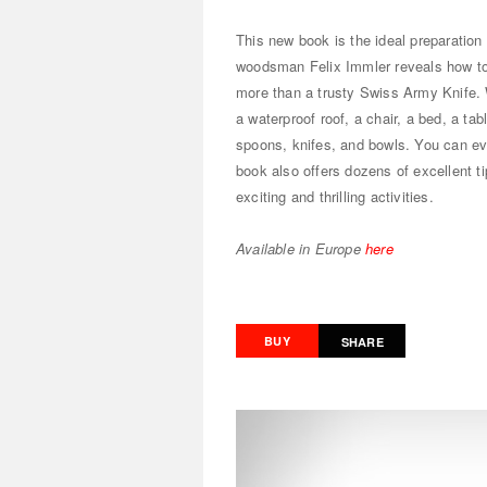
This new book is the ideal preparation
woodsman Felix Immler reveals how to 
more than a trusty Swiss Army Knife. W
a waterproof roof, a chair, a bed, a ta
spoons, knifes, and bowls. You can ev
book also offers dozens of excellent t
exciting and thrilling activities.
Available in Europe
here
BUY
SHARE