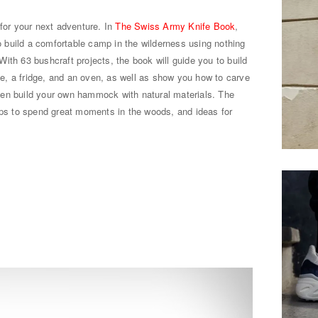
 for your next adventure. In
The Swiss Army Knife Book
,
build a comfortable camp in the wilderness using nothing
ith 63 bushcraft projects, the book will guide you to build
ble, a fridge, and an oven, as well as show you how to carve
en build your own hammock with natural materials. The
ips to spend great moments in the woods, and ideas for