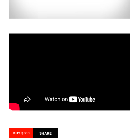
BUY $500
SHARE