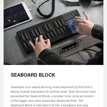
SEABOARD BLOCK
Seaboard is an award winning music keyboard by Roli that´s
taking musical expression to another level. Now the brand have
presented the Seabord Block, a smaller more compact version
of the bigger and more expensive Seaboard Rise. The
Seaboard Block is intended to fit into a backpack and play