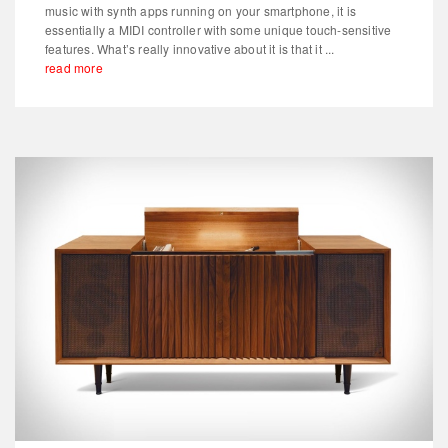
music with synth apps running on your smartphone, it is
essentially a MIDI controller with some unique touch-sensitive
features. What’s really innovative about it is that it ...
read more