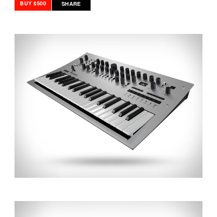
BUY $500
SHARE