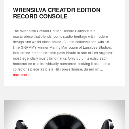
WRENSILVA CREATOR EDITION
RECORD CONSOLE
The Wrensilva Creator Edition Record Console is a
masterpiece that blends iconic studio heritage with modern
design and world-class sound. Built in collaboration with 18-
time GRAMMY winner Manny Marroquin of Larrabee Studios,
this limited-edition console pays tribute to one of Los Angeles’
most legendary music landmarks. Only 55 units exist, each
handcrafted and individually numbered, making it as much a
collector’s piece as it is a HiFi powerhouse. Based on ...
read more