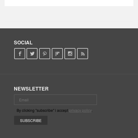
SOCIAL
NEWSLETTER
By clicking "subscribe" i accept
privacy policy
.