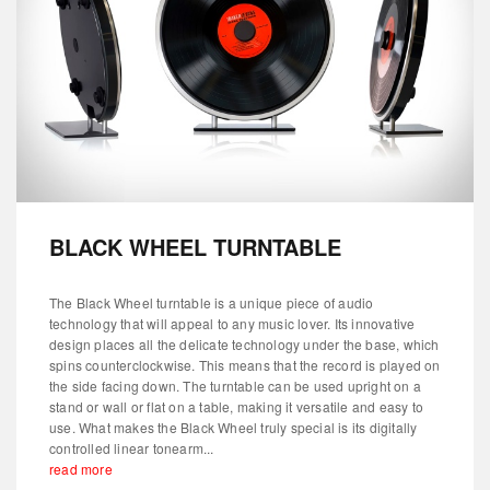
BLACK WHEEL TURNTABLE
The Black Wheel turntable is a unique piece of audio
technology that will appeal to any music lover. Its innovative
design places all the delicate technology under the base, which
spins counterclockwise. This means that the record is played on
the side facing down. The turntable can be used upright on a
stand or wall or flat on a table, making it versatile and easy to
use. What makes the Black Wheel truly special is its digitally
controlled linear tonearm...
read more