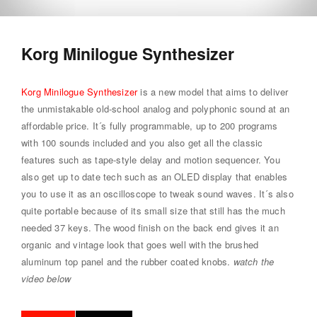
Korg Minilogue Synthesizer
Korg Minilogue Synthesizer
is a new model that aims to deliver
the unmistakable old-school analog and polyphonic sound at an
affordable price. It´s fully programmable, up to 200 programs
with 100 sounds included and you also get all the classic
features such as tape-style delay and motion sequencer. You
also get up to date tech such as an OLED display that enables
you to use it as an oscilloscope to tweak sound waves. It´s also
quite portable because of its small size that still has the much
needed 37 keys. The wood finish on the back end gives it an
organic and vintage look that goes well with the brushed
aluminum top panel and the rubber coated knobs.
watch the
video below