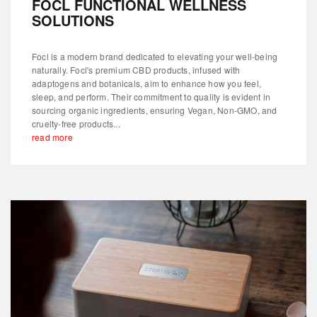
FOCL FUNCTIONAL WELLNESS
SOLUTIONS
Focl is a modern brand dedicated to elevating your well-being
naturally. Focl's premium CBD products, infused with
adaptogens and botanicals, aim to enhance how you feel,
sleep, and perform. Their commitment to quality is evident in
sourcing organic ingredients, ensuring Vegan, Non-GMO, and
cruelty-free products...
read more