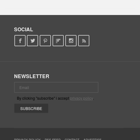
SOCIAL
NEWSLETTER
By clicking "subscribe" i accept
privacy policy
.
PRIVACY POLICY
RSS FEED
CONTACT
ADVERTISE