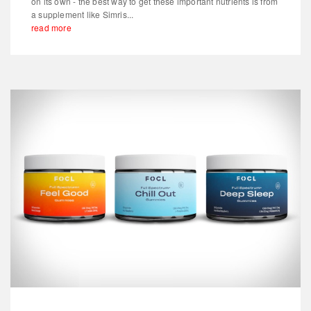
on its own - the best way to get these important nutrients is from
a supplement like Simris...
read more