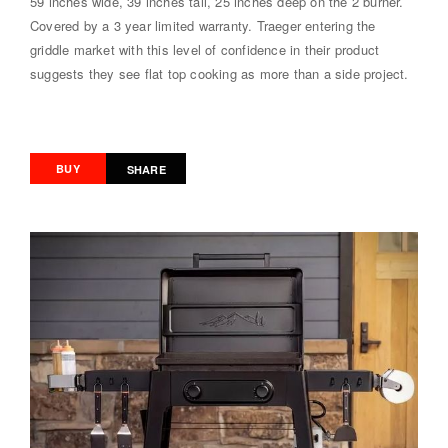
59 inches wide, 39 inches tall, 25 inches deep on the 2 burner.
Covered by a 3 year limited warranty. Traeger entering the
griddle market with this level of confidence in their product
suggests they see flat top cooking as more than a side project.
BUY
SHARE