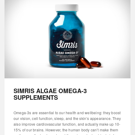
SIMRIS ALGAE OMEGA-3
SUPPLEMENTS
Omega-3s are essential to our health and wellbeing: they boost
our vision, cell function, sleep, and the skin’s appearance. They
also improve cardiovascular function, and actually make up 10-
15% of our brains. However, the human body can’t make them