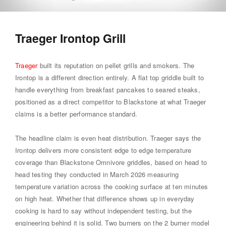
Traeger Irontop Grill
Traeger
built its reputation on pellet grills and smokers. The
Irontop is a different direction entirely. A flat top griddle built to
handle everything from breakfast pancakes to seared steaks,
positioned as a direct competitor to Blackstone at what Traeger
claims is a better performance standard.
The headline claim is even heat distribution. Traeger says the
Irontop delivers more consistent edge to edge temperature
coverage than Blackstone Omnivore griddles, based on head to
head testing they conducted in March 2026 measuring
temperature variation across the cooking surface at ten minutes
on high heat. Whether that difference shows up in everyday
cooking is hard to say without independent testing, but the
engineering behind it is solid. Two burners on the 2 burner model