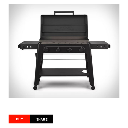
BUY
SHARE