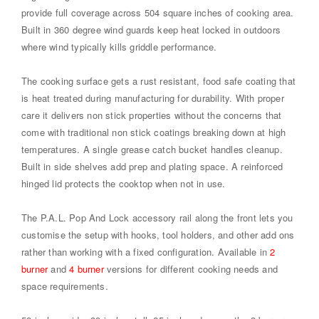
provide full coverage across 504 square inches of cooking area.
Built in 360 degree wind guards keep heat locked in outdoors
where wind typically kills griddle performance.
The cooking surface gets a rust resistant, food safe coating that
is heat treated during manufacturing for durability. With proper
care it delivers non stick properties without the concerns that
come with traditional non stick coatings breaking down at high
temperatures. A single grease catch bucket handles cleanup.
Built in side shelves add prep and plating space. A reinforced
hinged lid protects the cooktop when not in use.
The P.A.L. Pop And Lock accessory rail along the front lets you
customise the setup with hooks, tool holders, and other add ons
rather than working with a fixed configuration. Available in
2
burner
and
4 burner
versions for different cooking needs and
space requirements.