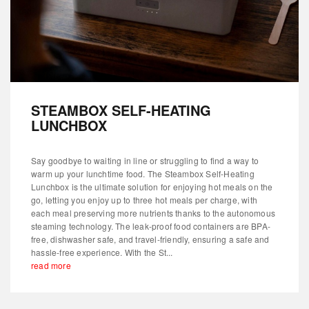
STEAMBOX SELF-HEATING
LUNCHBOX
Say goodbye to waiting in line or struggling to find a way to
warm up your lunchtime food. The Steambox Self-Heating
Lunchbox is the ultimate solution for enjoying hot meals on the
go, letting you enjoy up to three hot meals per charge, with
each meal preserving more nutrients thanks to the autonomous
steaming technology. The leak-proof food containers are BPA-
free, dishwasher safe, and travel-friendly, ensuring a safe and
hassle-free experience. With the St...
read more