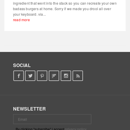
ingredient that went into the stack so you can recreate your own
badass burgers at home. Sorry if we made you drool all over
your keyboard. via...
read more
SOCIAL
NEWSLETTER
By clicking "subscribe" i accept
privacy policy
.