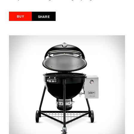
BUY
SHARE