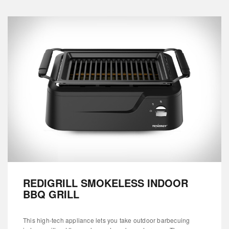
REDIGRILL SMOKELESS INDOOR
BBQ GRILL
This high-tech appliance lets you take outdoor barbecuing