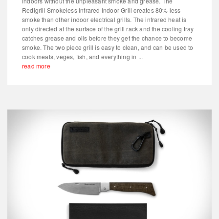
indoors without the unpleasant smoke and grease. The
Redigrill Smokeless Infrared Indoor Grill creates 80% less
smoke than other indoor electrical grills. The infrared heat is
only directed at the surface of the grill rack and the cooling tray
catches grease and oils before they get the chance to become
smoke. The two piece grill is easy to clean, and can be used to
cook meats, veges, fish, and everything in ...
read more