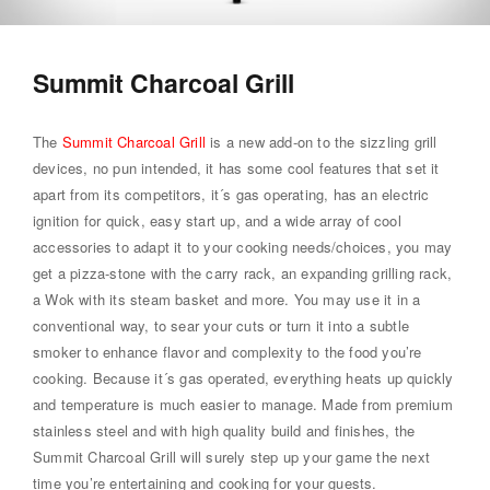
Summit Charcoal Grill
The
Summit Charcoal Grill
is a new add-on to the sizzling grill
devices, no pun intended, it has some cool features that set it
apart from its competitors, it´s gas operating, has an electric
ignition for quick, easy start up, and a wide array of cool
accessories to adapt it to your cooking needs/choices, you may
get a pizza-stone with the carry rack, an expanding grilling rack,
a Wok with its steam basket and more. You may use it in a
conventional way, to sear your cuts or turn it into a subtle
smoker to enhance flavor and complexity to the food you’re
cooking. Because it´s gas operated, everything heats up quickly
and temperature is much easier to manage. Made from premium
stainless steel and with high quality build and finishes, the
Summit Charcoal Grill will surely step up your game the next
time you’re entertaining and cooking for your guests.