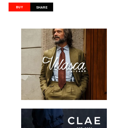
BUY
SHARE