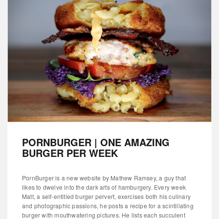
PORNBURGER | ONE AMAZING
BURGER PER WEEK
PornBurger is a new website by Mathew Ramsey, a guy that
likes to dwelve into the dark arts of hamburgery. Every week
Matt, a self-entitled burger pervert, exercises both his culinary
and photographic passions, he posts a recipe for a scintillating
burger with mouthwatering pictures. He lists each succulent