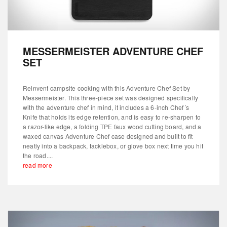
MESSERMEISTER ADVENTURE CHEF
SET
Reinvent campsite cooking with this Adventure Chef Set by
Messermeister. This three-piece set was designed specifically
with the adventure chef in mind, it includes a 6-inch Chef´s
Knife that holds its edge retention, and is easy to re-sharpen to
a razor-like edge, a folding TPE faux wood cutting board, and a
waxed canvas Adventure Chef case designed and built to fit
neatly into a backpack, tacklebox, or glove box next time you hit
the road....
read more