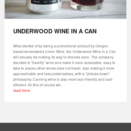
UNDERWOOD WINE IN A CAN
What started of by being a promotional product by Oregon-
based winemakers Union Wine, the Underwood Wine in a Can
will actually be making its way to shelves soon. The company
decided to "beerify” wine and make it more accessible, easy to
take to places other wines dare not travel, also making it more
approachable and less pretenseless, with a "pinkies down"
philosophy. Canning wine is also more eco-friendly and cost-
efficient. All this of course wit...
read more