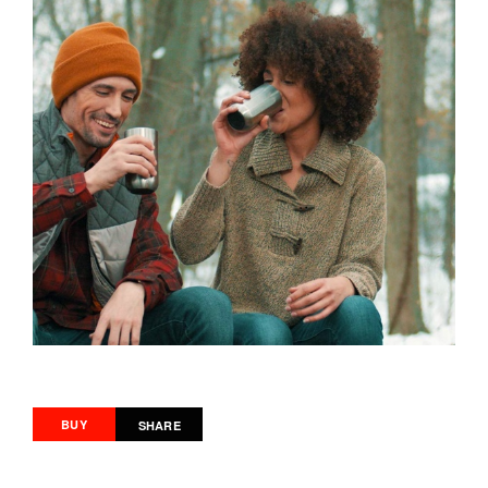
BUY
SHARE