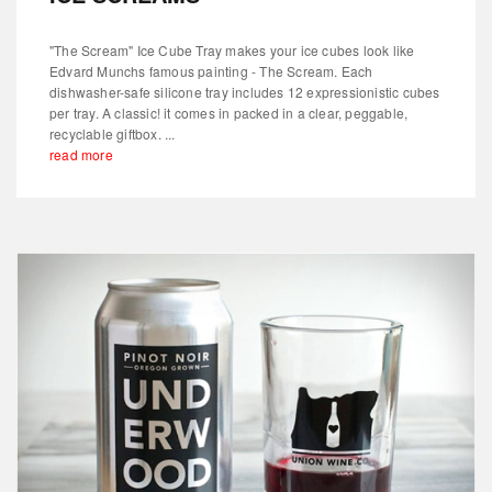
"The Scream" Ice Cube Tray makes your ice cubes look like
Edvard Munchs famous painting - The Scream. Each
dishwasher-safe silicone tray includes 12 expressionistic cubes
per tray. A classic! it comes in packed in a clear, peggable,
recyclable giftbox. ...
read more