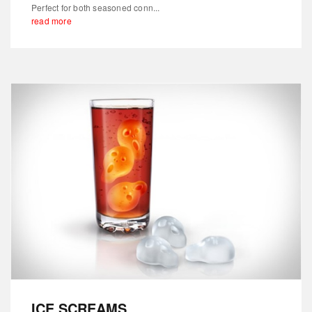
Perfect for both seasoned conn...
read more
ICE SCREAMS