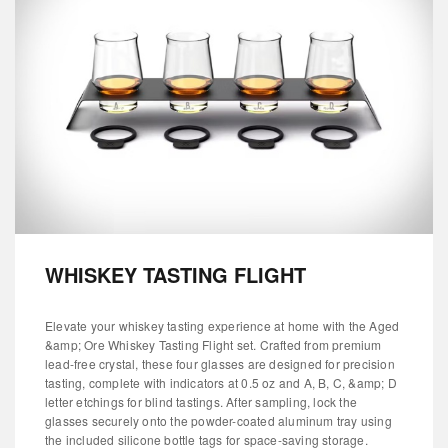
WHISKEY TASTING FLIGHT
Elevate your whiskey tasting experience at home with the Aged
&amp; Ore Whiskey Tasting Flight set. Crafted from premium
lead-free crystal, these four glasses are designed for precision
tasting, complete with indicators at 0.5 oz and A, B, C, &amp; D
letter etchings for blind tastings. After sampling, lock the
glasses securely onto the powder-coated aluminum tray using
the included silicone bottle tags for space-saving storage.