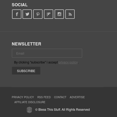
SOCIAL
NEWSLETTER
By clicking "subscribe" i accept
privacy policy
.
PRIVACY POLICY
RSS FEED
CONTACT
ADVERTISE
AFFILIATE DISCLOSURE
© Bless This Stuff. All Rights Reserved