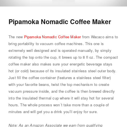
Pipamoka Nomadic Coffee Maker
The new
Pipamoka Nomadic Coffee Maker
from Wacaco aims to
bring portability to vacuum coffee machines. This one is
extremely well designed and is operated manually, by simply
rotating the top onto the cup, it brews up to 8 fl oz. The compact
coffee maker also makes sure your energetic beverage stays
hot (or cold) because of its insulated stainless steel outer body.
Just fill the coffee container (features a stainless steel filter)
with your favorite beans, twist the top mechanism to create
vacuum pressure inside, and the coffee is then brewed directly
into the insulated thermal cup where it will stay hot for several
hours. The whole process won´t take more than a couple of
minutes and will get you a drink you’ll enjoy for sure.
Note: As an Amazon Associate we earn from qualifying