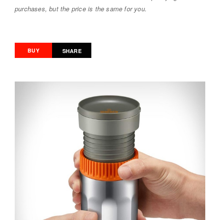
purchases, but the price is the same for you.
BUY
SHARE