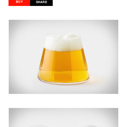
BUY
SHARE