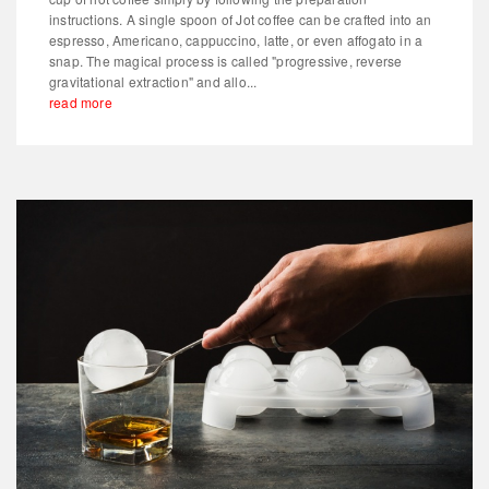
instructions. A single spoon of Jot coffee can be crafted into an
espresso, Americano, cappuccino, latte, or even affogato in a
snap. The magical process is called "progressive, reverse
gravitational extraction" and allo...
read more