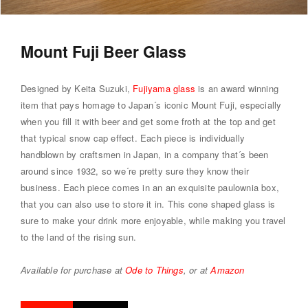
Mount Fuji Beer Glass
Designed by Keita Suzuki,
Fujiyama glass
is an award winning
item that pays homage to Japan´s iconic Mount Fuji, especially
when you fill it with beer and get some froth at the top and get
that typical snow cap effect. Each piece is individually
handblown by craftsmen in Japan, in a company that´s been
around since 1932, so we´re pretty sure they know their
business. Each piece comes in an an exquisite paulownia box,
that you can also use to store it in. This cone shaped glass is
sure to make your drink more enjoyable, while making you travel
to the land of the rising sun.
Available for purchase at
Ode to Things
, or at
Amazon