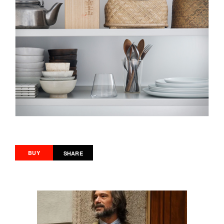
BUY
SHARE