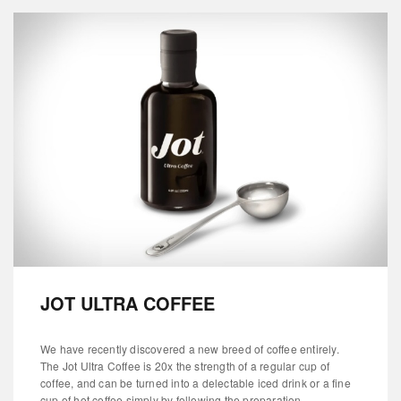
JOT ULTRA COFFEE
We have recently discovered a new breed of coffee entirely.
The Jot Ultra Coffee is 20x the strength of a regular cup of
coffee, and can be turned into a delectable iced drink or a fine
cup of hot coffee simply by following the preparation