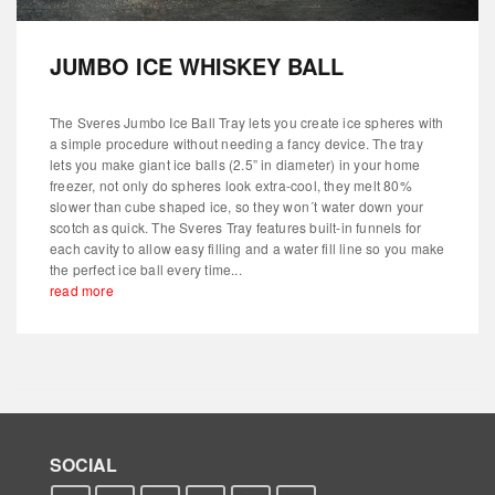
JUMBO ICE WHISKEY BALL
The Sveres Jumbo Ice Ball Tray lets you create ice spheres with
a simple procedure without needing a fancy device. The tray
lets you make giant ice balls (2.5” in diameter) in your home
freezer, not only do spheres look extra-cool, they melt 80%
slower than cube shaped ice, so they won´t water down your
scotch as quick. The Sveres Tray features built-in funnels for
each cavity to allow easy filling and a water fill line so you make
the perfect ice ball every time...
read more
SOCIAL