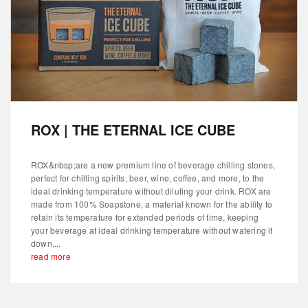
ROX | THE ETERNAL ICE CUBE
ROX&nbsp;are a new premium line of beverage chilling stones,
perfect for chilling spirits, beer, wine, coffee, and more, to the
ideal drinking temperature without diluting your drink. ROX are
made from 100% Soapstone, a material known for the ability to
retain its temperature for extended periods of time, keeping
your beverage at ideal drinking temperature without watering it
down....
read more