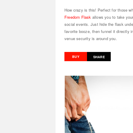
How crazy is this! Perfect for those w
Freedom Flask
allows you to take your
social events. Just hide the flask unde
favorite booze, then funnel it directly
venue security is around you.
BUY
SHARE