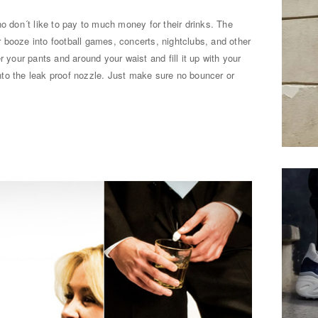
ho don´t like to pay to much money for their drinks. The
 booze into football games, concerts, nightclubs, and other
r your pants and around your waist and fill it up with your
 into the leak proof nozzle. Just make sure no bouncer or