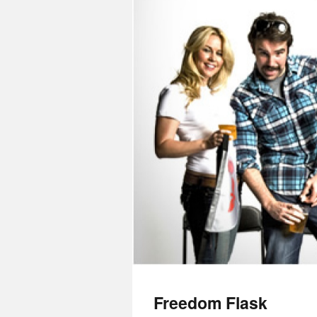
Freedom Flask