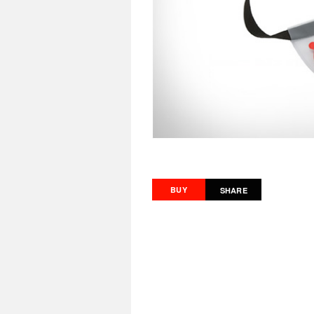
BUY
SHARE