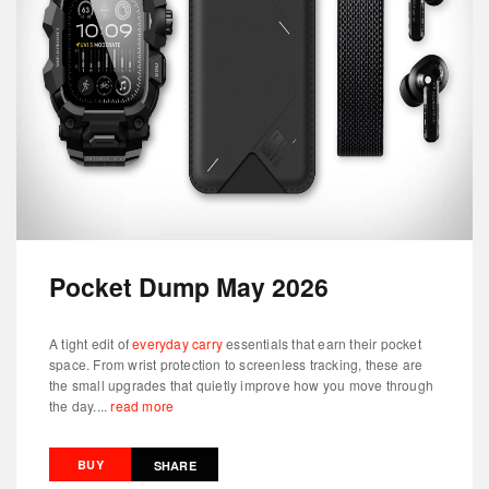
Pocket Dump May 2026
A tight edit of
everyday carry
essentials that earn their pocket
space. From wrist protection to screenless tracking, these are
the small upgrades that quietly improve how you move through
the day....
read more
BUY
SHARE