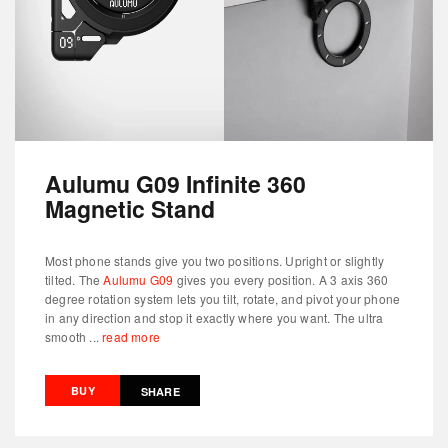
Aulumu G09 Infinite 360
Magnetic Stand
Most phone stands give you two positions. Upright or slightly
tilted. The
Aulumu G09
gives you every position. A 3 axis 360
degree rotation system lets you tilt, rotate, and pivot your phone
in any direction and stop it exactly where you want. The ultra
smooth ...
read more
BUY
SHARE