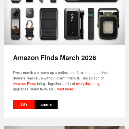
Amazon Finds March 2026
Every month we round up a collection of standout gear that
delivers real value without overthinking it. This edition of
Amazon Finds
brings together a mix of
everyday carry
upgrades, smart tech, an...
read more
BUY
SHARE