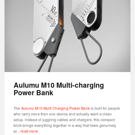
Aulumu M10 Multi-charging
Power Bank
The
Aulumu M10 Multi Charging Power Bank
is built for people
who carry more than one device and actually want a clean
setup. Instead of juggling cables and chargers, this compact
brick brings everything together in a way that feels genuinely
pr...
read more