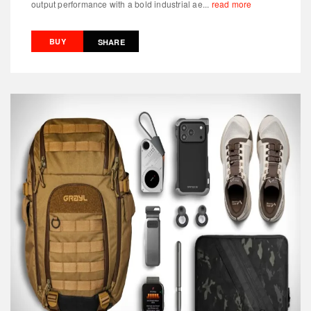
output performance with a bold industrial ae...
read more
BUY
SHARE