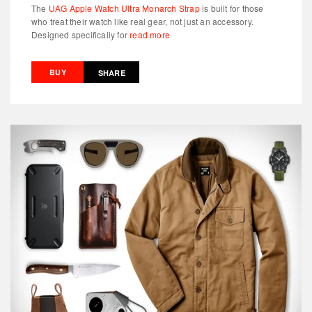
The
UAG Apple Watch Ultra Monarch Strap
is built for those
who treat their watch like real gear, not just an accessory.
Designed specifically for
read more
BUY
SHARE