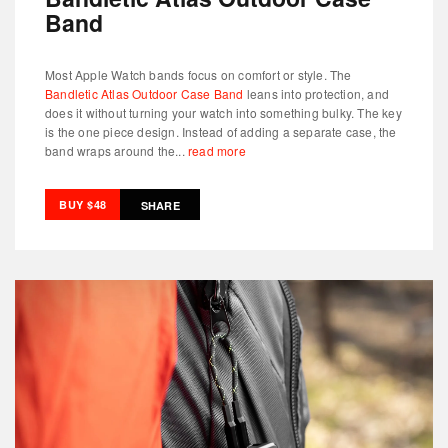
Band
Most Apple Watch bands focus on comfort or style. The
Bandletic Atlas Outdoor Case Band
leans into protection, and
does it without turning your watch into something bulky. The key
is the one piece design. Instead of adding a separate case, the
band wraps around the...
read more
BUY $48
SHARE