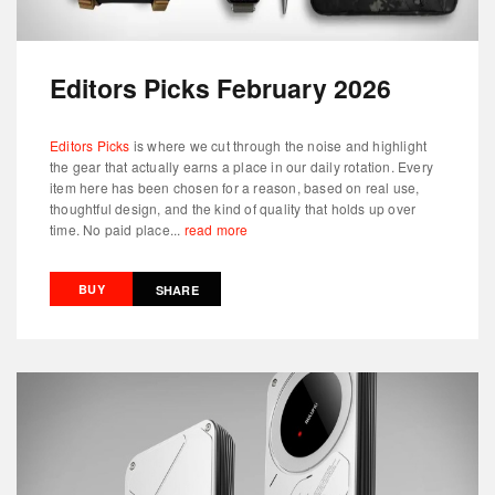
Editors Picks February 2026
Editors Picks
is where we cut through the noise and highlight
the gear that actually earns a place in our daily rotation. Every
item here has been chosen for a reason, based on real use,
thoughtful design, and the kind of quality that holds up over
time. No paid place...
read more
BUY
SHARE