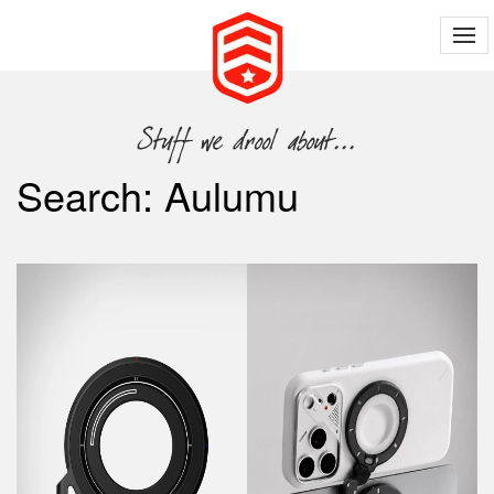
Search: Aulumu