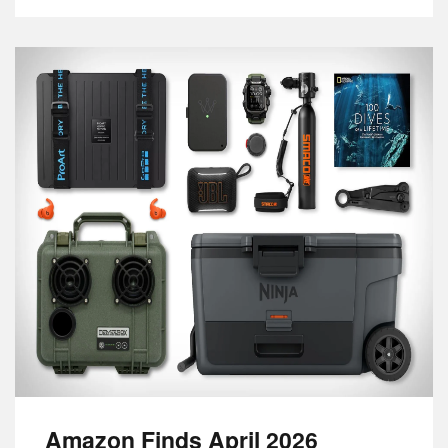
Amazon Finds April 2026