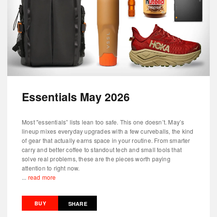
Essentials May 2026
Most "essentials” lists lean too safe. This one doesn’t. May’s
lineup mixes everyday upgrades with a few curveballs, the kind
of gear that actually earns space in your routine. From smarter
carry and better coffee to standout tech and small tools that
solve real problems, these are the pieces worth paying
attention to right now.
...
read more
BUY
SHARE