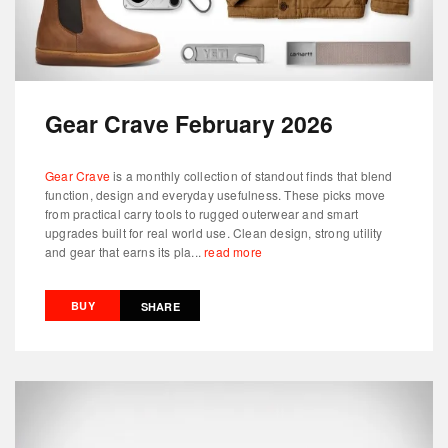
Gear Crave February 2026
Gear Crave
is a monthly collection of standout finds that blend
function, design and everyday usefulness. These picks move
from practical carry tools to rugged outerwear and smart
upgrades built for real world use. Clean design, strong utility
and gear that earns its pla...
read more
BUY
SHARE