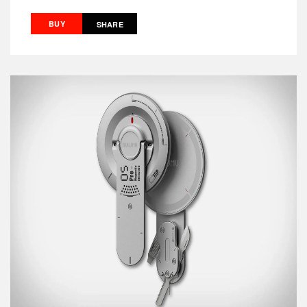
BUY
SHARE