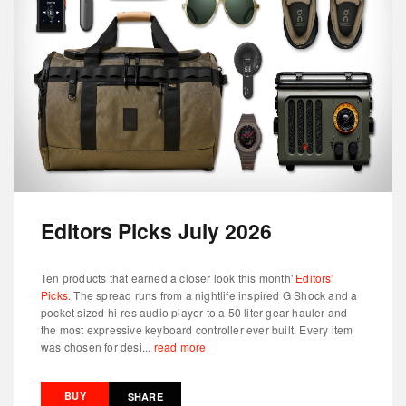
Editors Picks July 2026
Ten products that earned a closer look this month'
Editors'
Picks
. The spread runs from a nightlife inspired G Shock and a
pocket sized hi-res audio player to a 50 liter gear hauler and
the most expressive keyboard controller ever built. Every item
was chosen for desi...
read more
BUY
SHARE