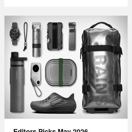
Editors Picks May 2026