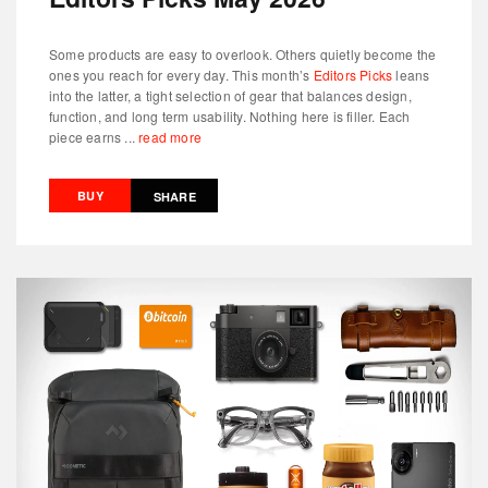
Some products are easy to overlook. Others quietly become the
ones you reach for every day. This month’s
Editors Picks
leans
into the latter, a tight selection of gear that balances design,
function, and long term usability. Nothing here is filler. Each
piece earns ...
read more
BUY
SHARE