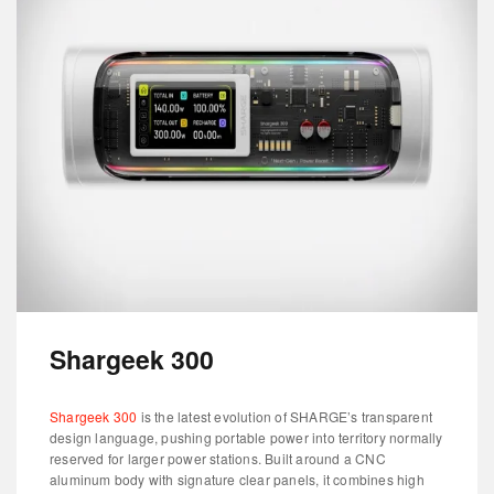
Shargeek 300
Shargeek 300
is the latest evolution of SHARGE’s transparent
design language, pushing portable power into territory normally
reserved for larger power stations. Built around a CNC
aluminum body with signature clear panels, it combines high