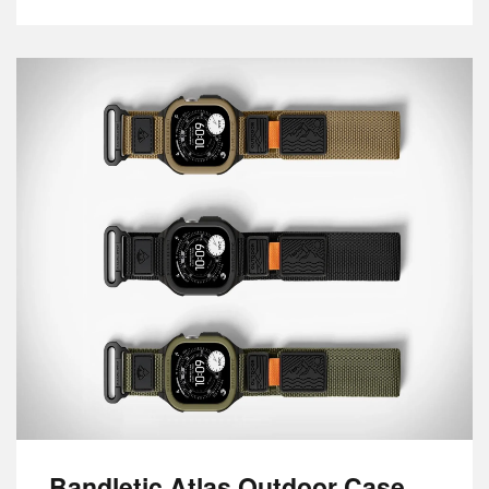
Bandletic Atlas Outdoor Case