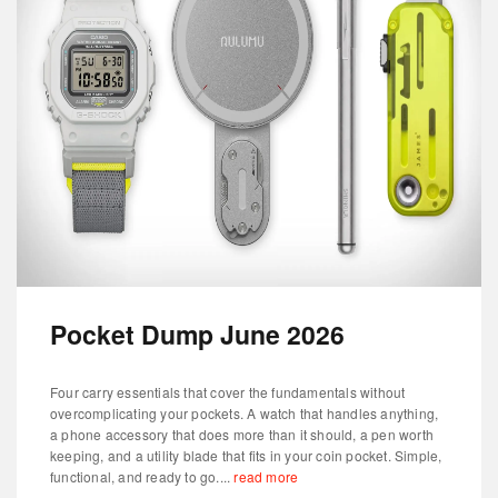
Pocket Dump June 2026
Four carry essentials that cover the fundamentals without
overcomplicating your pockets. A watch that handles anything,
a phone accessory that does more than it should, a pen worth
keeping, and a utility blade that fits in your coin pocket. Simple,
functional, and ready to go....
read more