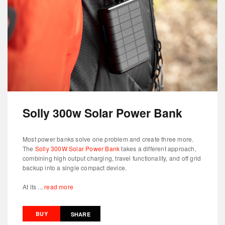
Solly 300w Solar Power Bank
Most power banks solve one problem and create three more.
The
Solly 300W Solar Power Bank
takes a different approach,
combining high output charging, travel functionality, and off grid
backup into a single compact device.
At its ...
read more
BUY
SHARE