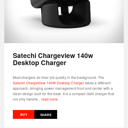
Satechi Chargeview 140w
Desktop Charger
Most chargers do their job quietly in the background. The
Satechi ChargeView 140W Desktop Charger
takes a different
approach, bringing power management front and center with a
clean design built for the desk. It is a compact GaN charger that
not only handle...
read more
BUY
SHARE