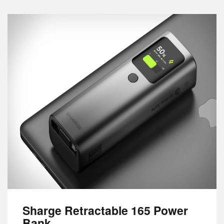
Sharge Retractable 165 Power
Bank