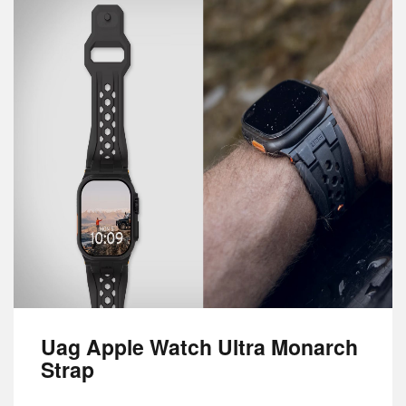
Uag Apple Watch Ultra Monarch
Strap