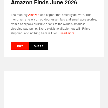
Amazon Finds June 2026
The monthly
Amazon
edit of gear that actually delivers. This
month runs heavy on outdoor essentials and smart accessories,
from a backpack built like a tank to the world's smallest
sleeping pad pump. Every pick is available now with Prime
shipping, and nothing here is filler....
read more
BUY
SHARE