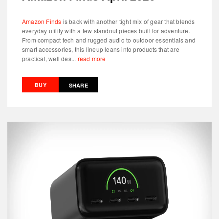
Amazon Finds
is back with another tight mix of gear that blends
everyday utility with a few standout pieces built for adventure.
From compact tech and rugged audio to outdoor essentials and
smart accessories, this lineup leans into products that are
practical, well des...
read more
BUY
SHARE