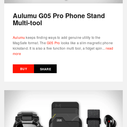
Aulumu G05 Pro Phone Stand
Multi-tool
Aulumu
keeps finding ways to add genuine utility to the
MagSafe format. The
G05 Pro
looks like a slim magnetic phone
kickstand. It is also a five function multi tool, a fidget spin...
read
more
BUY
SHARE