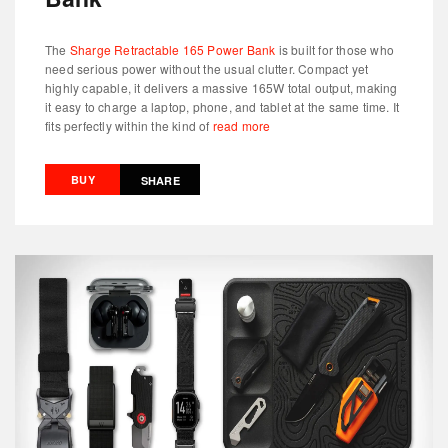
The
Sharge Retractable 165 Power Bank
is built for those who
need serious power without the usual clutter. Compact yet
highly capable, it delivers a massive 165W total output, making
it easy to charge a laptop, phone, and tablet at the same time. It
fits perfectly within the kind of
read more
BUY
SHARE