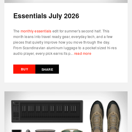
Essentials July 2026
The
monthly essentials
edit for summer's second half. This
month leans into travel ready gear, everyday tech, and a few
pieces that quietly improve how you move through the day.
From Scandinavian aluminum luggage to a pocket sized hi-res
audio player, every pick earns its p...
read more
BUY
SHARE