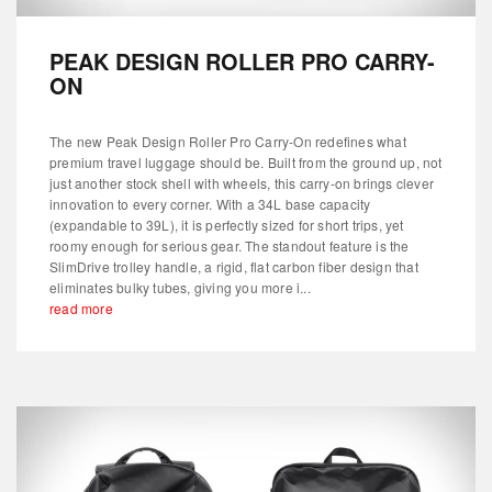
PEAK DESIGN ROLLER PRO CARRY-
ON
The new Peak Design Roller Pro Carry-On redefines what
premium travel luggage should be. Built from the ground up, not
just another stock shell with wheels, this carry-on brings clever
innovation to every corner. With a 34L base capacity
(expandable to 39L), it is perfectly sized for short trips, yet
roomy enough for serious gear. The standout feature is the
SlimDrive trolley handle, a rigid, flat carbon fiber design that
eliminates bulky tubes, giving you more i...
read more