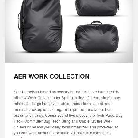
AER WORK COLLECTION
San-Francisco based accessory brand Aer have launched the
all-new Work Collection for Spring, a line of clean, simple and
minimalist bags that give mobile professionals sleek and
minimal pack options to organize, protect, and keep their
essentials handy. Comprised of five pieces, the Tech Pack, Day
Pack, Commuter Bag, Tech Sling and Cable Kit, the Work
Collection keeps your daily tools organized and protected so
you can work anytime, anyplace. All bags are construct...