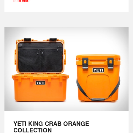
read more
YETI KING CRAB ORANGE
COLLECTION