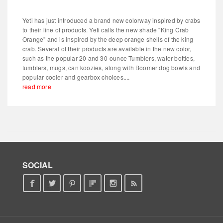
Yeti has just introduced a brand new colorway inspired by crabs
to their line of products. Yeti calls the new shade "King Crab
Orange" and is inspired by the deep orange shells of the king
crab. Several of their products are available in the new color,
such as the popular 20 and 30-ounce Tumblers, water bottles,
tumblers, mugs, can koozies, along with Boomer dog bowls and
popular cooler and gearbox choices....
read more
SOCIAL