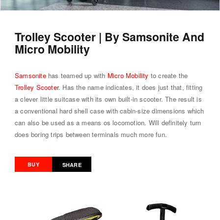
Trolley Scooter | By Samsonite And
Micro Mobility
Samsonite
has teamed up with
Micro Mobility
to create the
Trolley Scooter
. Has the name indicates, it does just that, fitting
a clever little suitcase with its own built-in scooter. The result is
a conventional hard shell case with cabin-size dimensions which
can also be used as a means os locomotion. Will definitely turn
does boring trips between terminals much more fun.
BUY
SHARE