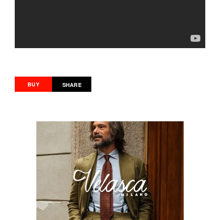
BUY
SHARE