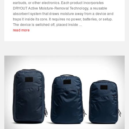
earbuds, or other electronics. Each product incorporates
DRYOUT Active Moisture-Removal Technology, a reusable
absorbent system that draws moisture away from a device and
traps it inside its core. It requires no power, batteries, or setup.
The device is switched off, placed inside ...
read more