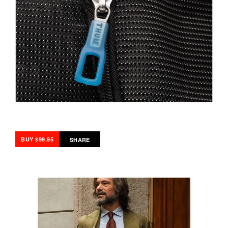
BUY $99.95
SHARE