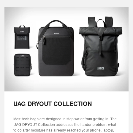
UAG DRYOUT COLLECTION
Most tech bags are designed to stop water from getting in. The
UAG DRYOUT Collection addresses the harder problem: what
to do after moisture has already reached your phone, laptop,