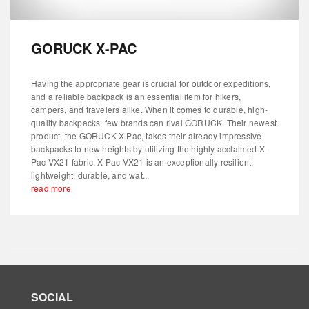
GORUCK X-PAC
Having the appropriate gear is crucial for outdoor expeditions,
and a reliable backpack is an essential item for hikers,
campers, and travelers alike. When it comes to durable, high-
quality backpacks, few brands can rival GORUCK. Their newest
product, the GORUCK X-Pac, takes their already impressive
backpacks to new heights by utilizing the highly acclaimed X-
Pac VX21 fabric. X-Pac VX21 is an exceptionally resilient,
lightweight, durable, and wat...
read more
SOCIAL