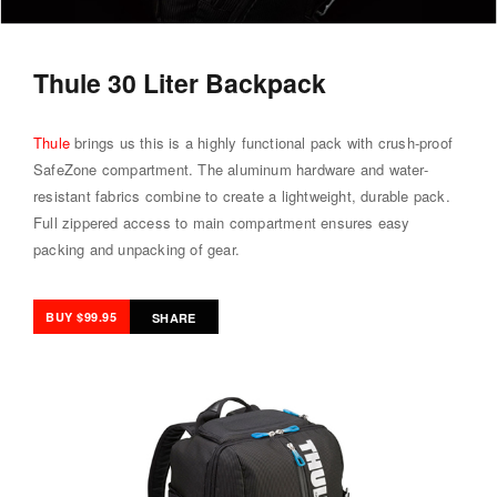
Thule 30 Liter Backpack
Thule
brings us this is a highly functional pack with crush-proof
SafeZone compartment. The aluminum hardware and water-
resistant fabrics combine to create a lightweight, durable pack.
Full zippered access to main compartment ensures easy
packing and unpacking of gear.
BUY $99.95
SHARE