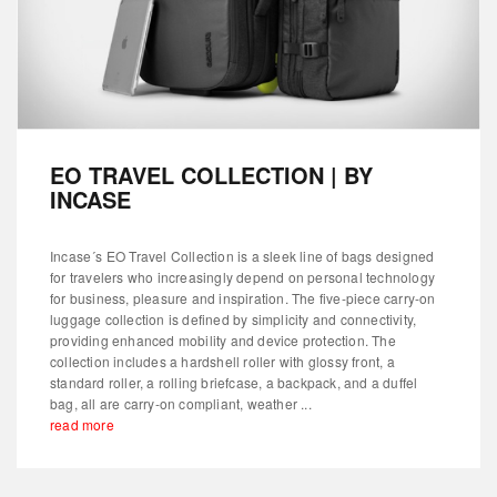
EO TRAVEL COLLECTION | BY
INCASE
Incase´s EO Travel Collection is a sleek line of bags designed
for travelers who increasingly depend on personal technology
for business, pleasure and inspiration. The five-piece carry-on
luggage collection is defined by simplicity and connectivity,
providing enhanced mobility and device protection. The
collection includes a hardshell roller with glossy front, a
standard roller, a rolling briefcase, a backpack, and a duffel
bag, all are carry-on compliant, weather ...
read more