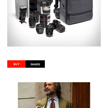
BUY
SHARE