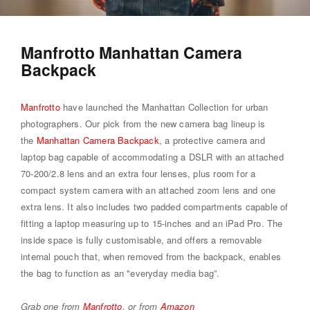
Manfrotto Manhattan Camera
Backpack
Manfrotto
have launched the Manhattan Collection for urban
photographers. Our pick from the new camera bag lineup is
the
Manhattan Camera Backpack
, a protective camera and
laptop bag capable of accommodating a DSLR with an attached
70-200/2.8 lens and an extra four lenses, plus room for a
compact system camera with an attached zoom lens and one
extra lens. It also includes two padded compartments capable of
fitting a laptop measuring up to 15-inches and an iPad Pro. The
inside space is fully customisable, and offers a removable
internal pouch that, when removed from the backpack, enables
the bag to function as an "everyday media bag”.
Grab one from
Manfrotto
, or from
Amazon