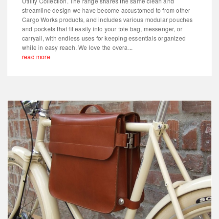
Utility Collection. The range shares the same clean and
streamline design we have become accustomed to from other
Cargo Works products, and includes various modular pouches
and pockets that fit easily into your tote bag, messenger, or
carryall, with endless uses for keeping essentials organized
while in easy reach. We love the overa...
read more