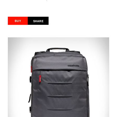
BUY
SHARE