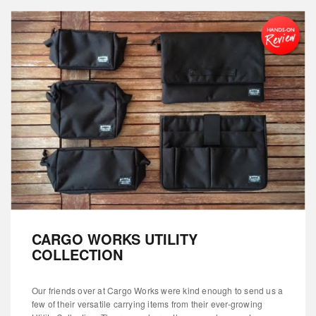
CARGO WORKS UTILITY
COLLECTION
Our friends over at Cargo Works were kind enough to send us a
few of their versatile carrying items from their ever-growing