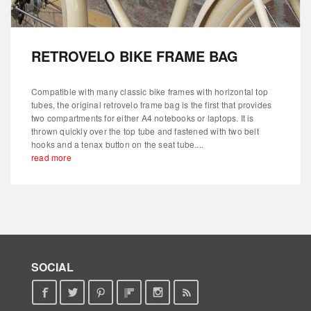
RETROVELO BIKE FRAME BAG
Compatible with many classic bike frames with horizontal top
tubes, the original retrovelo frame bag is the first that provides
two compartments for either A4 notebooks or laptops. It is
thrown quickly over the top tube and fastened with two belt
hooks and a tenax button on the seat tube....
read more
SOCIAL