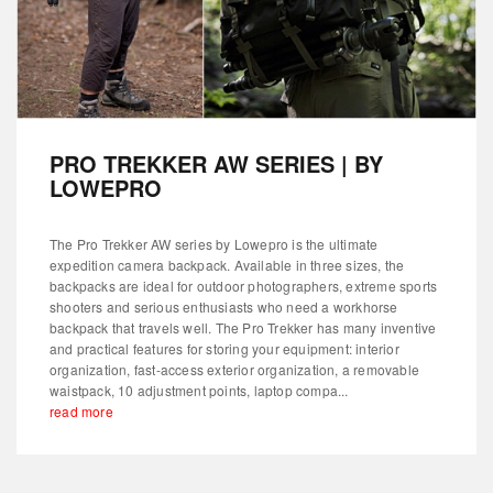
PRO TREKKER AW SERIES | BY
LOWEPRO
The Pro Trekker AW series by Lowepro is the ultimate
expedition camera backpack. Available in three sizes, the
backpacks are ideal for outdoor photographers, extreme sports
shooters and serious enthusiasts who need a workhorse
backpack that travels well. The Pro Trekker has many inventive
and practical features for storing your equipment: interior
organization, fast-access exterior organization, a removable
waistpack, 10 adjustment points, laptop compa...
read more