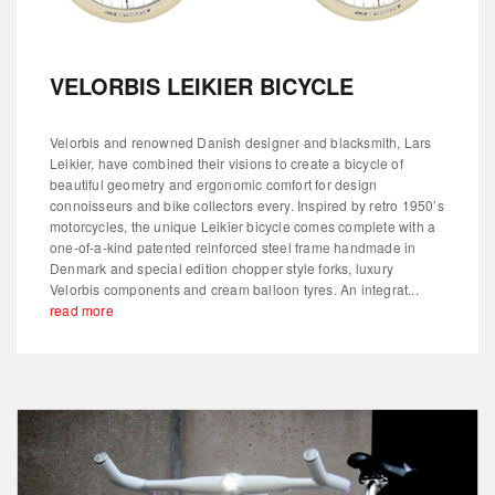
VELORBIS LEIKIER BICYCLE
Velorbis and renowned Danish designer and blacksmith, Lars
Leikier, have combined their visions to create a bicycle of
beautiful geometry and ergonomic comfort for design
connoisseurs and bike collectors every. Inspired by retro 1950’s
motorcycles, the unique Leikier bicycle comes complete with a
one-of-a-kind patented reinforced steel frame handmade in
Denmark and special edition chopper style forks, luxury
Velorbis components and cream balloon tyres. An integrat...
read more