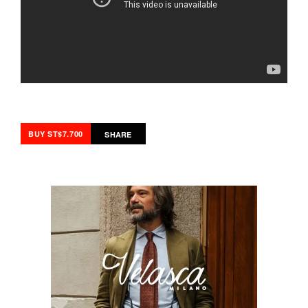
BUY ST$7.700
SHARE