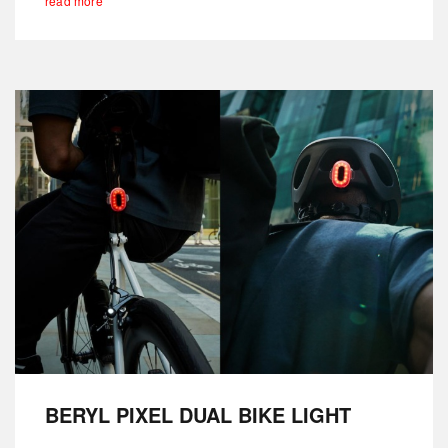
read more
BERYL PIXEL DUAL BIKE LIGHT