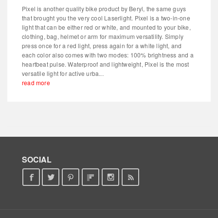
Pixel is another quality bike product by Beryl, the same guys
that brought you the very cool Laserlight. Pixel is a two-in-one
light that can be either red or white, and mounted to your bike,
clothing, bag, helmet or arm for maximum versatility. Simply
press once for a red light, press again for a white light, and
each color also comes with two modes: 100% brightness and a
heartbeat pulse. Waterproof and lightweight, Pixel is the most
versatile light for active urba...
read more
SOCIAL