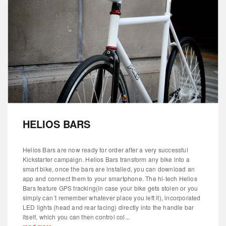
HELIOS BARS
Helios Bars are now ready for order after a very successful
Kickstarter campaign. Helios Bars transform any bike into a
smart bike, once the bars are installed, you can download an
app and connect them to your smartphone. The hi-tech Helios
Bars feature GPS tracking(in case your bike gets stolen or you
simply can´t remember whatever place you left it), incorporated
LED lights (head and rear facing) directly into the handle bar
itself, which you can then control col...