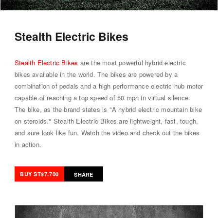
Stealth Electric Bikes
Stealth Electric Bikes
are the most powerful hybrid electric
bikes available in the world. The bikes are powered by a
combination of pedals and a high performance electric hub motor
capable of reaching a top speed of 50 mph in virtual silence.
The bike, as the brand states is "A hybrid electric mountain bike
on steroids." Stealth Electric Bikes are lightweight, fast, tough,
and sure look like fun.
Watch the video
and check out the bikes
in action.
BUY ST$7.700
SHARE