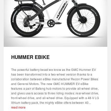
HUMMER EBIKE
The powerful battery beast we know as the GMC Hummer EV
has been transformed into a two-wheel version thanks to a
collaboration between eBike manufacturer Recon Power Bikes
and General Motors. The new GMC HUMMER EV eBike
features a pair of Bafang hub motors to provide all-wheel drive,
and gives users access to three riding modes: rear-wheel drive,
front-wheel drive, and all-wheel drive. Equipped with a 48-V LG
lithium battery pack, the mighty eBike offers between 40...
read more