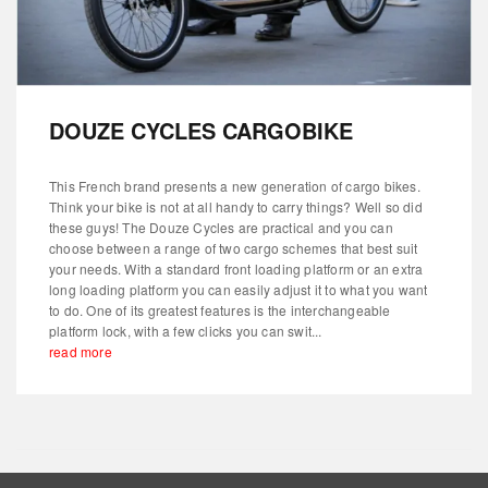
DOUZE CYCLES CARGOBIKE
This French brand presents a new generation of cargo bikes.
Think your bike is not at all handy to carry things? Well so did
these guys! The Douze Cycles are practical and you can
choose between a range of two cargo schemes that best suit
your needs. With a standard front loading platform or an extra
long loading platform you can easily adjust it to what you want
to do. One of its greatest features is the interchangeable
platform lock, with a few clicks you can swit...
read more