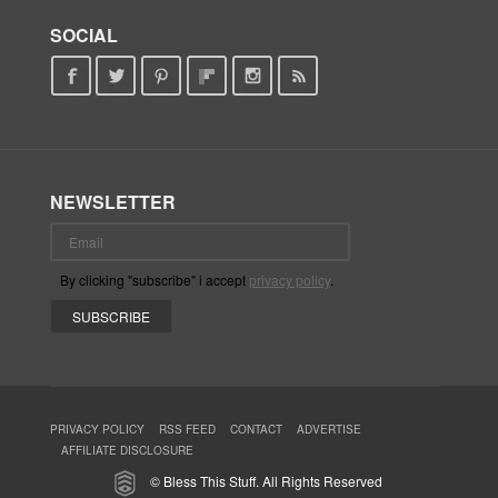
SOCIAL
NEWSLETTER
By clicking "subscribe" i accept
privacy policy
.
PRIVACY POLICY
RSS FEED
CONTACT
ADVERTISE
AFFILIATE DISCLOSURE
© Bless This Stuff. All Rights Reserved