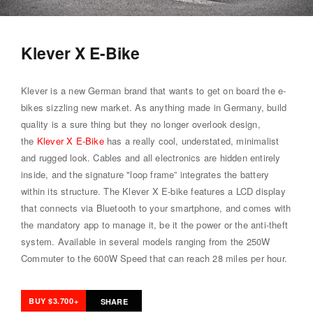
Klever X E-Bike
Klever is a new German brand that wants to get on board the e-
bikes sizzling new market. As anything made in Germany, build
quality is a sure thing but they no longer overlook design,
the
Klever X E-Bike
has a really cool, understated, minimalist
and rugged look. Cables and all electronics are hidden entirely
inside, and the signature "loop frame” integrates the battery
within its structure. The Klever X E-bike features a LCD display
that connects via Bluetooth to your smartphone, and comes with
the mandatory app to manage it, be it the power or the anti-theft
system. Available in several models ranging from the 250W
Commuter to the 600W Speed that can reach 28 miles per hour.
BUY $3.700+
SHARE