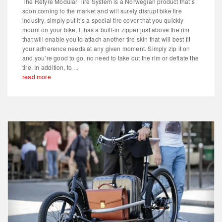
The Retyre Modular Tire System is a Norwegian product that’s
soon coming to the market and will surely disrupt bike tire
industry, simply put it’s a special tire cover that you quickly
mount on your bike. It has a built-in zipper just above the rim
that will enable you to attach another tire skin that will best fit
your adherence needs at any given moment. Simply zip it on
and you’re good to go, no need to take out the rim or deflate the
tire. In addition, to ...
read more