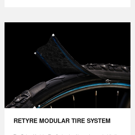
RETYRE MODULAR TIRE SYSTEM