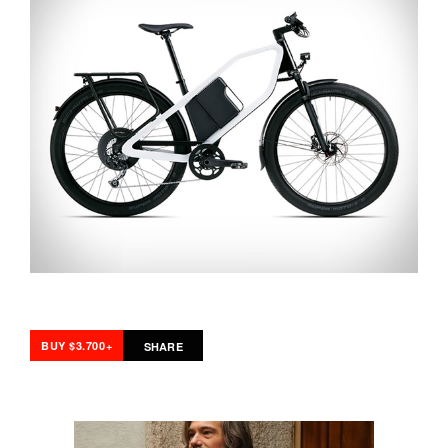
BUY $3.700+
SHARE