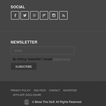
SOCIAL
NEWSLETTER
By clicking "subscribe" i accept
privacy policy
.
PRIVACY POLICY
RSS FEED
CONTACT
ADVERTISE
AFFILIATE DISCLOSURE
© Bless This Stuff. All Rights Reserved