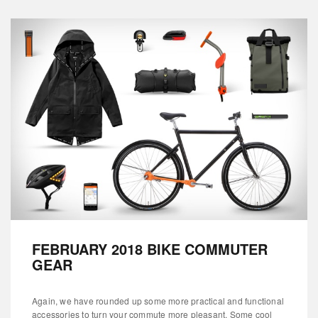
FEBRUARY 2018 BIKE COMMUTER
GEAR
Again, we have rounded up some more practical and functional
accessories to turn your commute more pleasant. Some cool