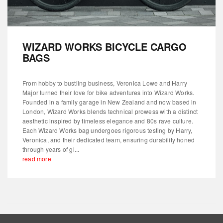
WIZARD WORKS BICYCLE CARGO
BAGS
From hobby to bustling business, Veronica Lowe and Harry
Major turned their love for bike adventures into Wizard Works.
Founded in a family garage in New Zealand and now based in
London, Wizard Works blends technical prowess with a distinct
aesthetic inspired by timeless elegance and 80s rave culture.
Each Wizard Works bag undergoes rigorous testing by Harry,
Veronica, and their dedicated team, ensuring durability honed
through years of gl...
read more