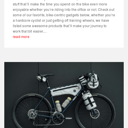
stuff that´ll make the time you spend on the bike even more
enjoyable whether you’re riding into the office or not. Check out
some of our favorite, bike-centric gadgets below, whether you’re
a hardcore cyclist or just getting off training wheels, we have
listed some awesome products that’ll make your journey to
work that bit easier....
read more