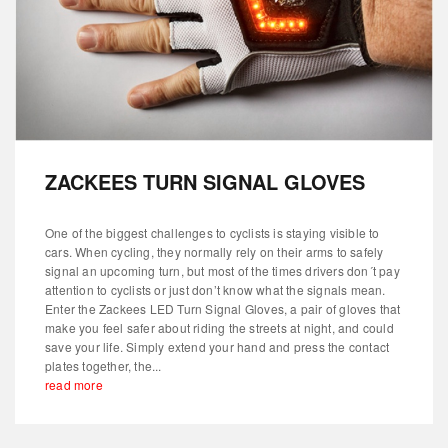
ZACKEES TURN SIGNAL GLOVES
One of the biggest challenges to cyclists is staying visible to
cars. When cycling, they normally rely on their arms to safely
signal an upcoming turn, but most of the times drivers don´t pay
attention to cyclists or just don’t know what the signals mean.
Enter the Zackees LED Turn Signal Gloves, a pair of gloves that
make you feel safer about riding the streets at night, and could
save your life. Simply extend your hand and press the contact
plates together, the...
read more