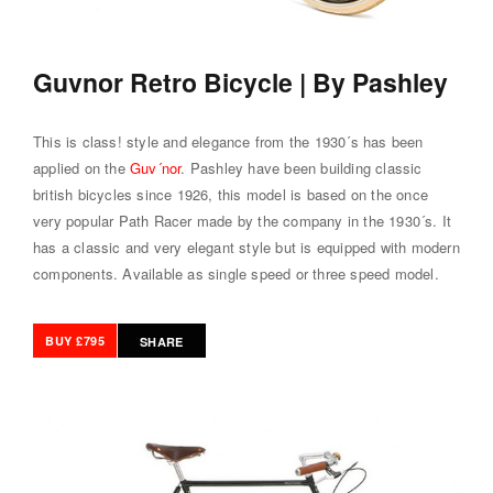
Guvnor Retro Bicycle | By Pashley
This is class! style and elegance from the 1930´s has been
applied on the
Guv´nor
. Pashley have been building classic
british bicycles since 1926, this model is based on the once
very popular Path Racer made by the company in the 1930´s. It
has a classic and very elegant style but is equipped with modern
components. Available as single speed or three speed model.
BUY £795
SHARE