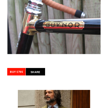
BUY £795
SHARE