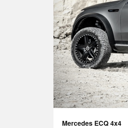
Mercedes ECQ 4x4