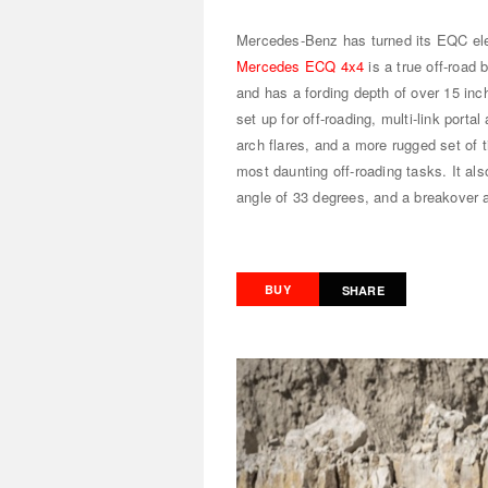
Mercedes-Benz has turned its EQC elec
Mercedes ECQ 4x4
is a true off-road 
and has a fording depth of over 15 inc
set up for off-roading, multi-link port
arch flares, and a more rugged set of 
most daunting off-roading tasks. It al
angle of 33 degrees, and a breakover 
BUY
SHARE