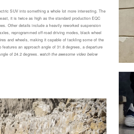
tric SUV into something a whole lot more interesting. The
beast, it is twice as high as the standard production EQC
hes. Other details include a heavily reworked suspension
al axles, reprogrammed off-road driving modes, black wheel
tires and wheels, making it capable of tackling some of the
so features an approach angle of 31.8 degrees, a departure
angle of 24.2 degrees.
watch the awesome video below