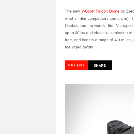
The new
V-Coptr Falcon Drone
by Zero
what similar competitors can claim), it
Dubbed has the world’s first V-shaped 
up to 30fps and video transmission wit
free, and boasts a range of 4.3 miles,
the video below
BUY $999
SHARE