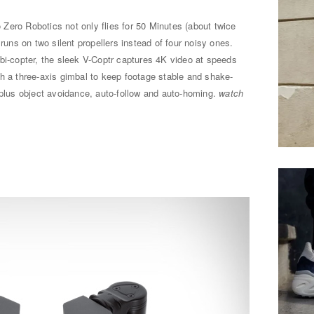
 Zero Robotics not only flies for 50 Minutes (about twice
 runs on two silent propellers instead of four noisy ones.
bi-copter, the sleek V-Coptr captures 4K video at speeds
h a three-axis gimbal to keep footage stable and shake-
 plus object avoidance, auto-follow and auto-homing.
watch