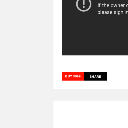
BUY $999
SHARE