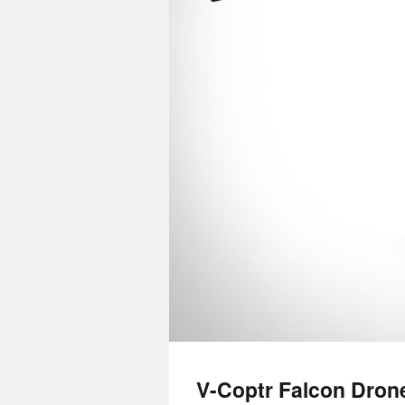
V-Coptr Falcon Dron