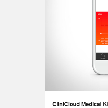
CliniCloud Medical Ki