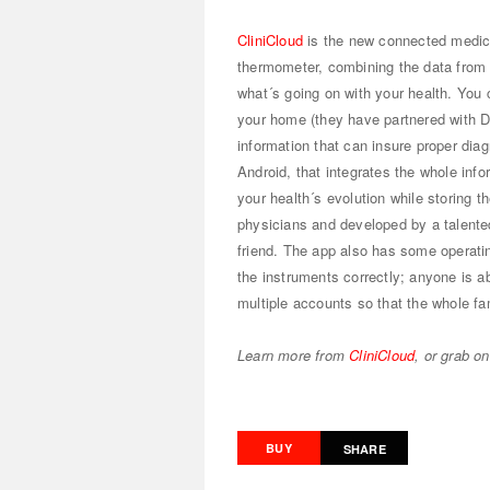
CliniCloud
is the new connected medical
thermometer, combining the data from 
what´s going on with your health. You 
your home (they have partnered with 
information that can insure proper diag
Android, that integrates the whole inf
your health´s evolution while storing 
physicians and developed by a talented
friend. The app also has some operatin
the instruments correctly; anyone is ab
multiple accounts so that the whole fa
Learn more from
CliniCloud
, or grab o
BUY
SHARE