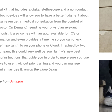
 kit that includes a digital stethoscope and a non contact
both devices will allow you to have a better judgment about
can even get a medical consultation from the comfort of
Doctor On Demand), sending your physician relevant
nosis. It also comes with an app, available for IOS or
ormation and even provides a timeline so you can check
the important info on your phone or Cloud. Imagined by two
 team, this could very well be your family´s new best
g instructions that guide you in order to make sure you use
le to use it without prior training and you can manage
mily may use it.
watch the video below
ne from
Amazon