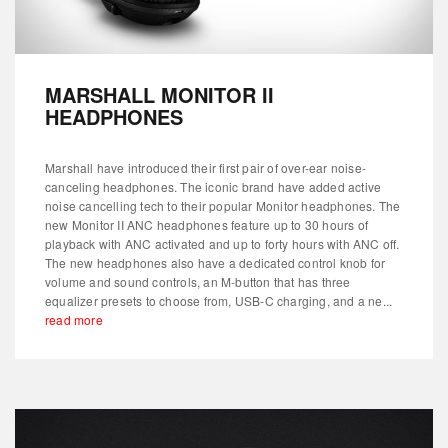
MARSHALL MONITOR II
HEADPHONES
Marshall have introduced their first pair of over-ear noise-
canceling headphones. The iconic brand have added active
noise cancelling tech to their popular Monitor headphones. The
new Monitor II ANC headphones feature up to 30 hours of
playback with ANC activated and up to forty hours with ANC off.
The new headphones also have a dedicated control knob for
volume and sound controls, an M-button that has three
equalizer presets to choose from, USB-C charging, and a ne...
read more