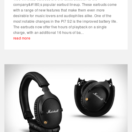
company&#180;s popular earbud lineup. These earbuds come
with a range of new features that make them even more
desirable for music lovers and audiophiles alike. One of the
most notable changes in the Pi7 S2 is the improved battery life.
The earbuds now offer five hours of playback on a single
charge, with an additional 16 hours of ba...
read more