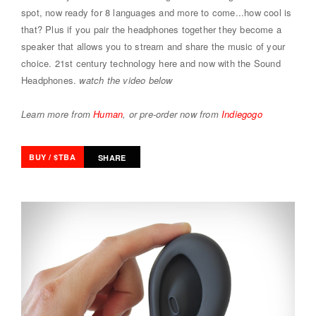
spot, now ready for 8 languages and more to come...how cool is
that? Plus if you pair the headphones together they become a
speaker that allows you to stream and share the music of your
choice. 21st century technology here and now with the Sound
Headphones.
watch the video below
Learn more from
Human
, or pre-order now from
Indiegogo
BUY / $TBA
SHARE