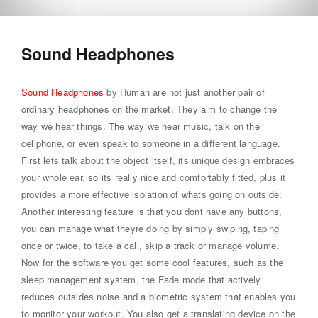
Sound Headphones
Sound Headphones
by Human are not just another pair of
ordinary headphones on the market. They aim to change the
way we hear things. The way we hear music, talk on the
cellphone, or even speak to someone in a different language.
First lets talk about the object itself, its unique design embraces
your whole ear, so its really nice and comfortably fitted, plus it
provides a more effective isolation of whats going on outside.
Another interesting feature is that you dont have any buttons,
you can manage what theyre doing by simply swiping, taping
once or twice, to take a call, skip a track or manage volume.
Now for the software you get some cool features, such as the
sleep management system, the Fade mode that actively
reduces outsides noise and a biometric system that enables you
to monitor your workout. You also get a translating device on the