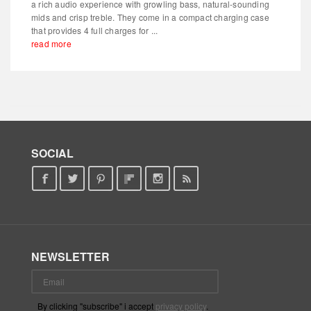
a rich audio experience with growling bass, natural-sounding
mids and crisp treble. They come in a compact charging case
that provides 4 full charges for ...
read more
SOCIAL
NEWSLETTER
By clicking "subscribe" i accept
privacy policy
.