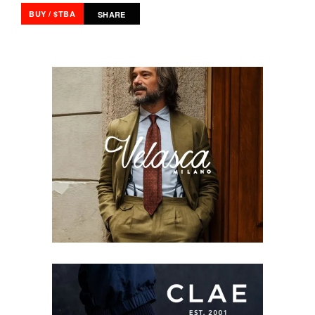
BUY / $TBA
SHARE