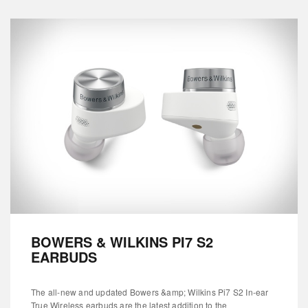
BOWERS & WILKINS PI7 S2
EARBUDS
The all-new and updated Bowers &amp; Wilkins Pi7 S2 In-ear
True Wireless earbuds are the latest addition to the