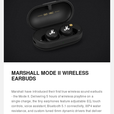
MARSHALL MODE II WIRELESS
EARBUDS
Marshall have introduced their first true wireless sound earbuds
- the Mode II. Delivering 5 hours of wireless playtime on a
single charge, the tiny earphones feature adjustable EQ, touch
controls, voice assistant, Bluetooth 5.1 connectivity, IXP4 water
resistance, and custom-tuned 6mm dynamic drivers that deliver