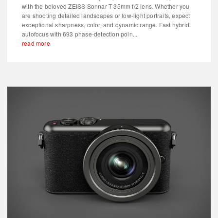
with the beloved ZEISS Sonnar T 35mm f/2 lens. Whether you
are shooting detailed landscapes or low-light portraits, expect
exceptional sharpness, color, and dynamic range. Fast hybrid
autofocus with 693 phase-detection poin...
read more