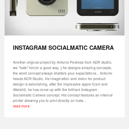
INSTAGRAM SOCIALMATIC CAMERA
Another original project by Antonio Pedrosa from ADR studio,
we "hate" him(in a good way ;) he designs amazing concepts,
the word concept always shatters your expectations... Antonio
heads ADR Studio, his imagination and vision for product
design is astonishing, after the impressive apple iCam and
iWatch2, he has come up with the brilliant Instagram
Socialmatic Camera concept. His concept features an internal
printer allowing you to print directly on Insta...
read more