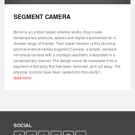
SEGMENT CAMERA
Blond is a London based creative studio, they create
contemporary products, spaces and digital experiences for a
diverse range of brands. Their latest creation is this stunning
point-and-shoot named Segment Camera, a simple, compact
mirrorless camera with a nostalgic aesthetic, interpreted in a
contemporary manner. The design earns its namesake from a
segment of the body that has been removed, as if cut away. The
physical controls have been nested into this cavity f...
read more
SOCIAL