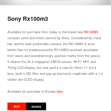
Sony Rx100m3
Available for purchase from today is the brand new
RX100M3
compact point-and-shoot camera by Sony. Considered by many
has world´s best pocketable camera, the RX100M3 is even
better than its predecessor(the RX100M2 received accolades
from users and overwhelmingly positive marks from the press),
it retains the 20.2 megapixel CMOS sensor, Wi-Fi, NFC and
Tilting LCD display, but now packs a new 24-70mm f/1.8-2.8
lens, built-in ND filter and pop-up electronic viewfinder with a 1.4
million dot OLED display.
Available for purchase in Europe
here
BUY
SHARE