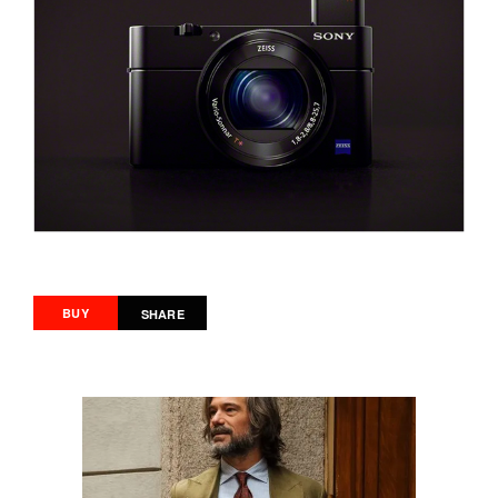
BUY
SHARE