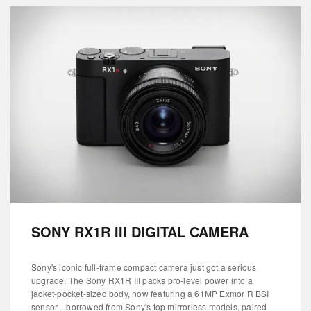
SONY RX1R III DIGITAL CAMERA
Sony's iconic full-frame compact camera just got a serious
upgrade. The Sony RX1R III packs pro-level power into a
jacket-pocket-sized body, now featuring a 61MP Exmor R BSI
sensor—borrowed from Sony's top mirrorless models, paired