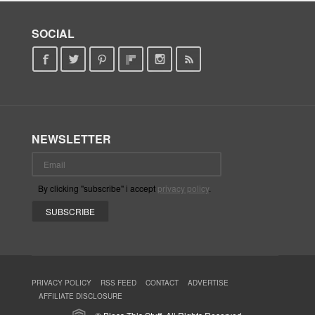
SOCIAL
NEWSLETTER
By clicking "subscribe" i accept
privacy policy
.
PRIVACY POLICY
RSS FEED
CONTACT
ADVERTISE
AFFILIATE DISCLOSURE