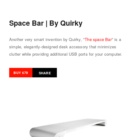
Space Bar | By Quirky
Another very smart invention by Quirky, "
The space Bar
" is a
simple, elegantly-designed desk accessory that minimizes
clutter while providing additional USB ports for your computer.
BUY $79
SHARE