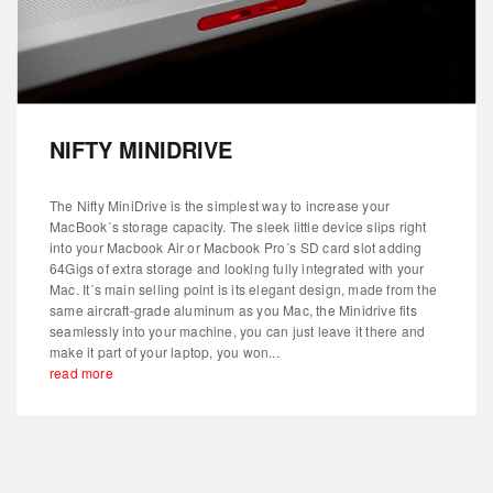
NIFTY MINIDRIVE
The Nifty MiniDrive is the simplest way to increase your
MacBook´s storage capacity. The sleek little device slips right
into your Macbook Air or Macbook Pro´s SD card slot adding
64Gigs of extra storage and looking fully integrated with your
Mac. It´s main selling point is its elegant design, made from the
same aircraft-grade aluminum as you Mac, the Minidrive fits
seamlessly into your machine, you can just leave it there and
make it part of your laptop, you won...
read more