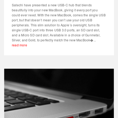
Satechi have presented a new USB-C hub that blends
beautifully into your new MacBook, giving it every port you
could ever need. With the new MacBook, comes the single USB
port, but that doesn’t mean you can’t use your old USB
peripherals. This slim solution to Apple´s oversight, turns its
single USB-C port into three USB 3.0 ports, an SD card slot,
and a Micro SD card slot. Available in a choice of Gunmetal,
Silver, and Gold, to perfectly match the new MacBook�...
read more