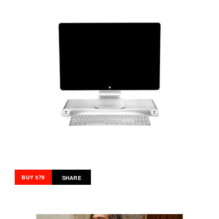
BUY $79
SHARE