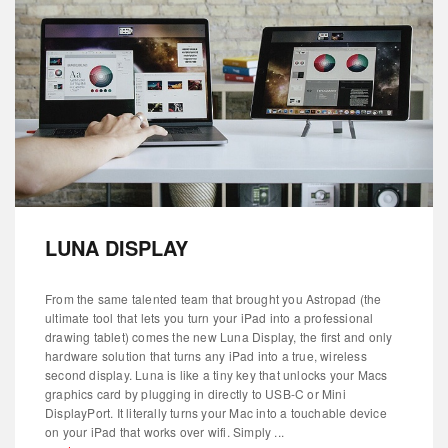
LUNA DISPLAY
From the same talented team that brought you Astropad (the
ultimate tool that lets you turn your iPad into a professional
drawing tablet) comes the new Luna Display, the first and only
hardware solution that turns any iPad into a true, wireless
second display. Luna is like a tiny key that unlocks your Macs
graphics card by plugging in directly to USB-C or Mini
DisplayPort. It literally turns your Mac into a touchable device
on your iPad that works over wifi. Simply ...