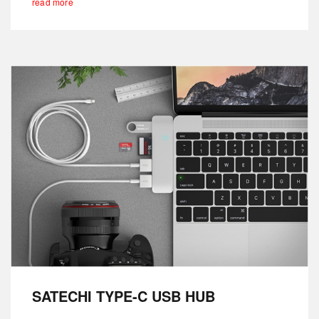
read more
SATECHI TYPE-C USB HUB