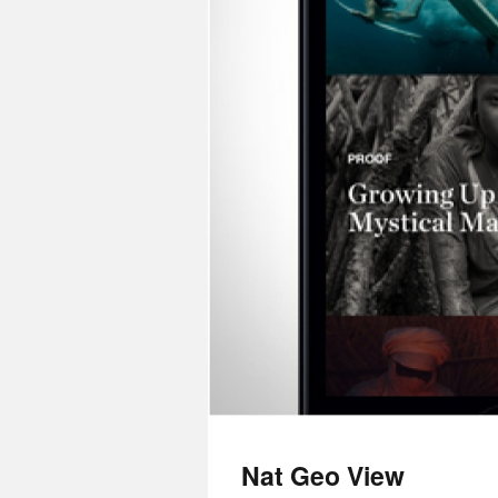
Nat Geo View