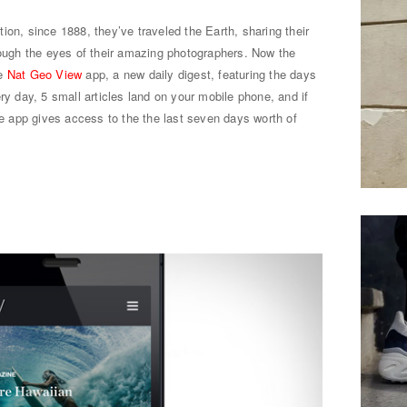
ion, since 1888, they’ve traveled the Earth, sharing their
rough the eyes of their amazing photographers. Now the
he
Nat Geo View
app, a new daily digest, featuring the days
ry day, 5 small articles land on your mobile phone, and if
the app gives access to the the last seven days worth of