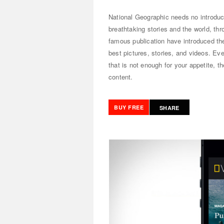
National Geographic needs no introduct
breathtaking stories and the world, th
famous publication have introduced t
best pictures, stories, and videos. Eve
that is not enough for your appetite, 
content.
BUY FREE
SHARE