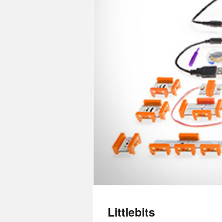
Littlebits