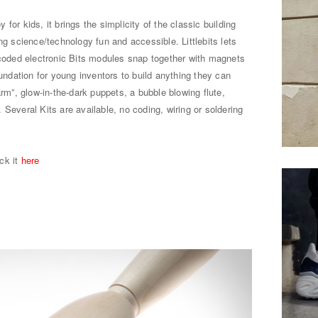
y for kids, it brings the simplicity of the classic building
ng science/technology fun and accessible. Littlebits lets
-coded electronic Bits modules snap together with magnets
oundation for young inventors to build anything they can
arm”, glow-in-the-dark puppets, a bubble blowing flute,
Several Kits are available, no coding, wiring or soldering
ick it
here