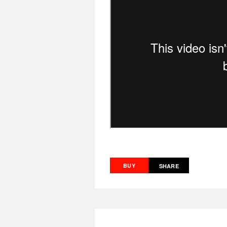
BUY
SHARE