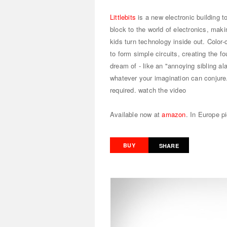
Littlebits
is a new electronic building to
block to the world of electronics, maki
kids turn technology inside out. Color
to form simple circuits, creating the f
dream of - like an "annoying sibling al
whatever your imagination can conjure. 
required.
watch the video
Available now at
amazon
. In Europe p
BUY
SHARE