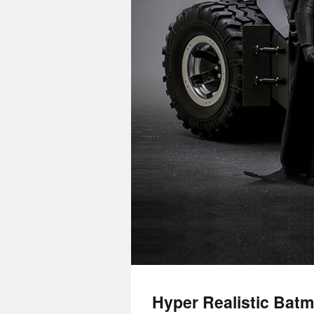
Hyper Realistic Batm