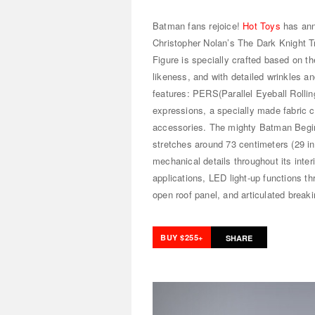
Batman fans rejoice!
Hot Toys
has ann
Christopher Nolan’s The Dark Knight T
Figure is specially crafted based on t
likeness, and with detailed wrinkles an
features: PERS(Parallel Eyeball Rollin
expressions, a specially made fabric
accessories. The mighty Batman Begin
stretches around 73 centimeters (29 i
mechanical details throughout its inte
applications, LED light-up functions thr
open roof panel, and articulated breaki
BUY $255+
SHARE