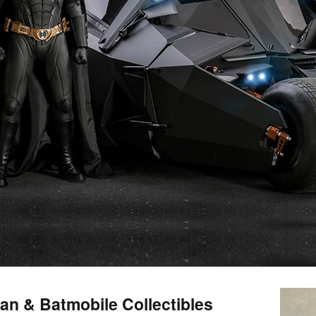
an & Batmobile Collectibles