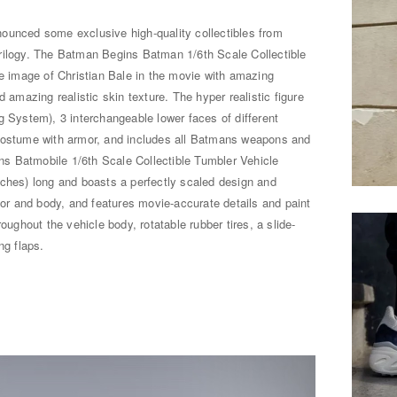
ounced some exclusive high-quality collectibles from
rilogy. The Batman Begins Batman 1/6th Scale Collectible
he image of Christian Bale in the movie with amazing
d amazing realistic skin texture. The hyper realistic figure
g System), 3 interchangeable lower faces of different
 costume with armor, and includes all Batmans weapons and
s Batmobile 1/6th Scale Collectible Tumbler Vehicle
nches) long and boasts a perfectly scaled design and
rior and body, and features movie-accurate details and paint
oughout the vehicle body, rotatable rubber tires, a slide-
ng flaps.